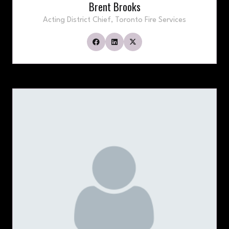
Brent Brooks
Acting District Chief,
Toronto Fire Services