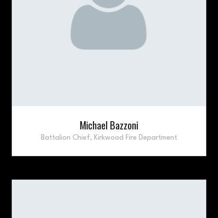
Michael Bazzoni
Battalion Chief,
Kirkwood Fire Department