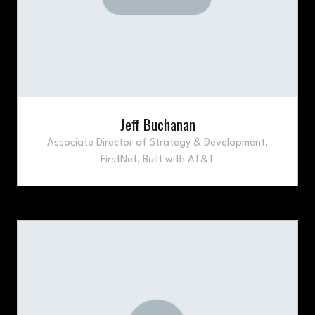
Jeff Buchanan
Associate Director of Strategy & Development,
FirstNet, Built with AT&T