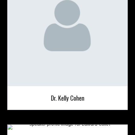
Dr. Kelly Cohen