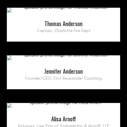
Thomas Anderson
Captain,
Charlotte Fire Dept
Jennifer Anderson
Founder/CEO,
First Responder Coaching
Alisa Arnoff
Attorney,
Law Firm of Scalambrino & Arnoff, LLP