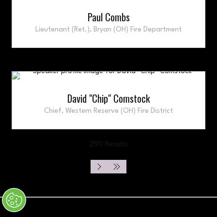
Paul Combs
Lieutenant (Ret.),
Bryan (OH) Fire Department
David "Chip" Comstock
Chief,
Western Reserve (OH) Fire District
290 Results