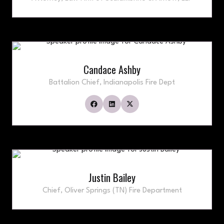
Candace Ashby
Battalion Chief,
Indianapolis Fire Dept
Justin Bailey
Chief,
Oliver Springs (TN) Fire Department