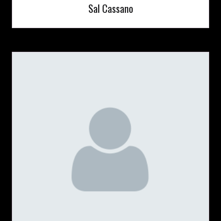
Sal Cassano