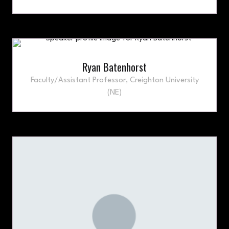
Ryan Batenhorst
Faculty/Assistant Professor,
Creighton University
(NE)