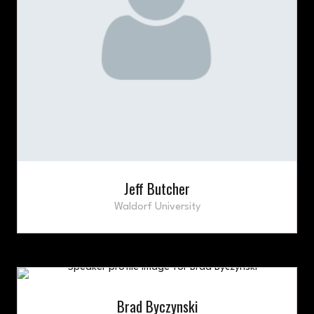
Jeff Butcher
Waldorf University
Brad Byczynski