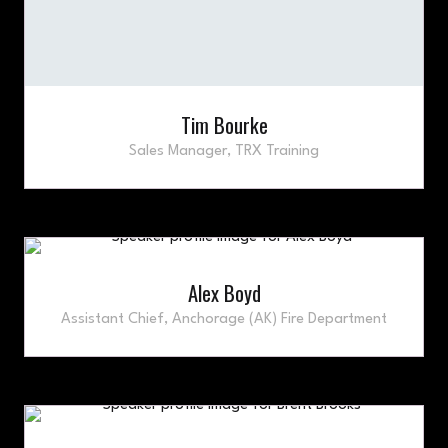
Tim Bourke
Sales Manager,
TRX Training
Alex Boyd
Assistant Chief,
Anchorage (AK) Fire Department