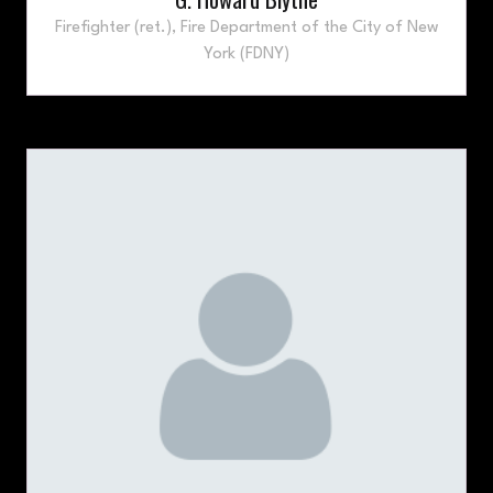
Firefighter (ret.),
Fire Department of the City of New
York (FDNY)