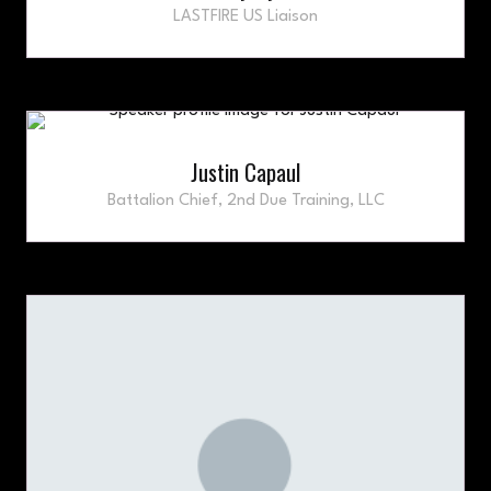
LASTFIRE US Liaison
Justin Capaul
Battalion Chief,
2nd Due Training, LLC