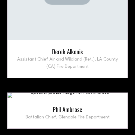
Derek Alkonis
Assistant Chief Air and Wildland (Ret.),
LA County
(CA) Fire Department
Phil Ambrose
Battalion Chief,
Glendale Fire Department