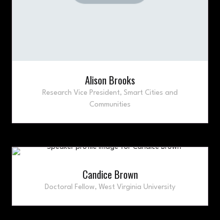
Alison Brooks
Research Vice President,
Smart Cities and
Communities
Candice Brown
Doctoral Fellow,
West Virginia University