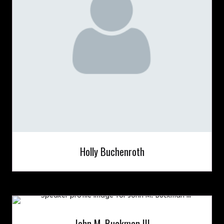
Holly Buchenroth
John M. Buckman III