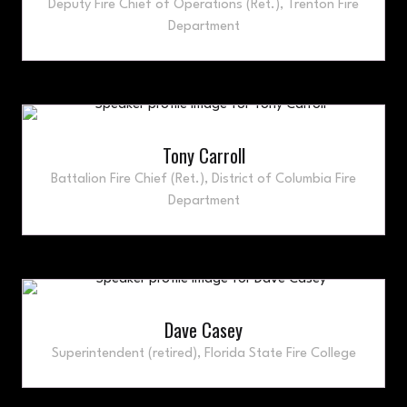
Deputy Fire Chief of Operations (Ret.),
Trenton Fire
Department
Tony Carroll
Battalion Fire Chief (Ret.),
District of Columbia Fire
Department
Dave Casey
Superintendent (retired),
Florida State Fire College