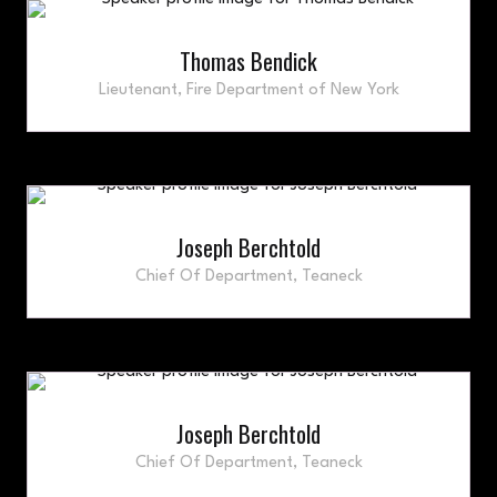
Thomas Bendick
Lieutenant,
Fire Department of New York
Joseph Berchtold
Chief Of Department,
Teaneck
Joseph Berchtold
Chief Of Department,
Teaneck