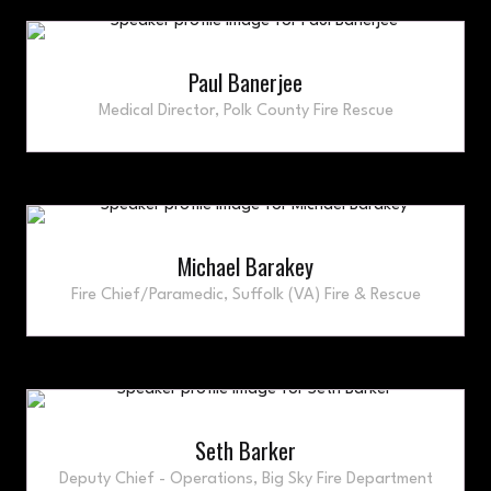
Paul Banerjee
Medical Director,
Polk County Fire Rescue
Michael Barakey
Fire Chief/Paramedic,
Suffolk (VA) Fire & Rescue
Seth Barker
Deputy Chief - Operations,
Big Sky Fire Department