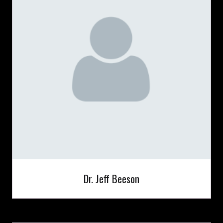
Dr. Jeff Beeson