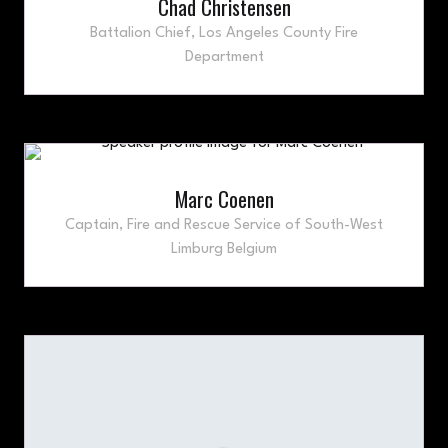
Chad Christensen
Battalion Chief,
Los Angeles County Fire
Department
Marc Coenen
Captain,
Fire and Rescue Service of South-West
Limburg Belgium