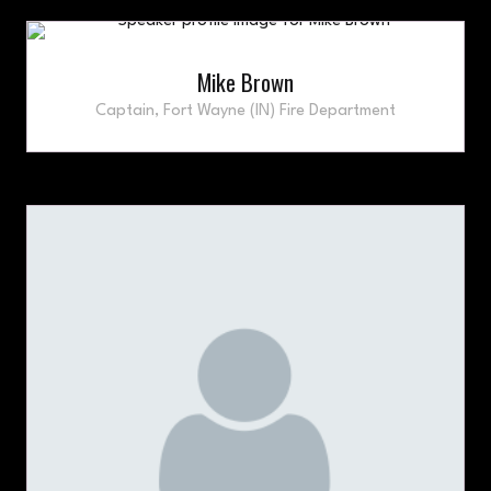
Mike Brown
Captain,
Fort Wayne (IN) Fire Department