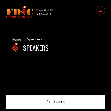
Speakers
Home
SPEAKERS
Search
Search