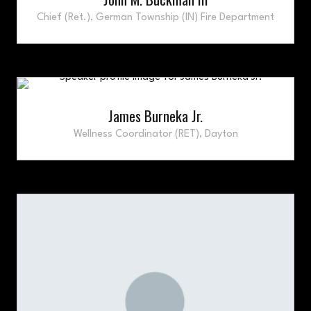
Chief (Ret.),
German Township (IN) Fire Department
James Burneka Jr.
Wellness Coordinator (RET),
Dayton