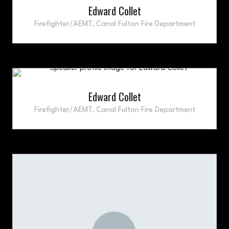
Edward Collet
Firefighter/AEMT,
Canal Fulton Fire Department
Edward Collet
Firefighter/AEMT,
Canal Fulton Fire Department