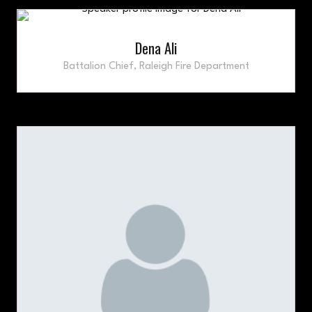
Dena Ali
Battalion Chief,
Raleigh Fire Department