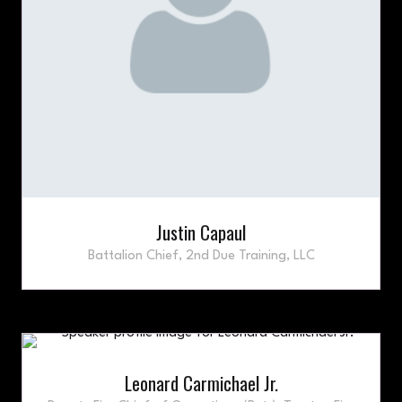
Justin Capaul
Battalion Chief,
2nd Due Training, LLC
Leonard Carmichael Jr.