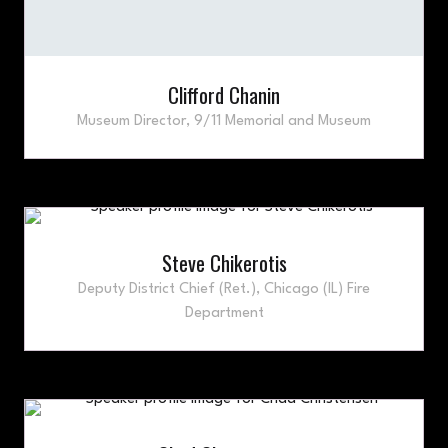
Clifford Chanin
Museum Director,
9/11 Memorial and Museum
Steve Chikerotis
Deputy District Chief (Ret.),
Chicago (IL) Fire
Department