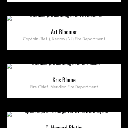
Art Bloomer
Captain (Ret.),
Kearny (NJ) Fire Department
Kris Blume
Fire Chief,
Meridian Fire Department
G. Howard Blythe