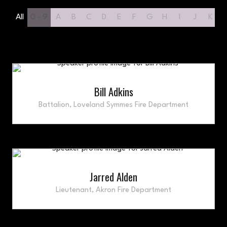
All
0 - 9
A
B
C
D
E
F
G
H
I
J
K
Bill Adkins
Battalion,
Loveland Symmes Fire Department
Jarred Alden
Lieutenant,
Akron Fire Department