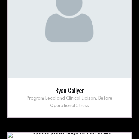
Ryan Collyer
Program Lead and Clinical Liaison,
Before
Operational Stress