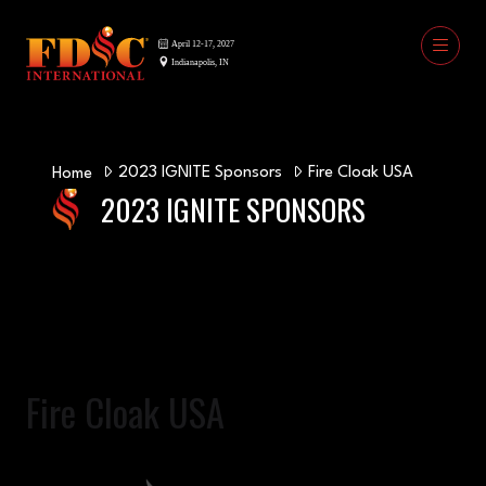
2023 IGNITE Sponsors
Fire Cloak USA
Home
2023 IGNITE SPONSORS
Fire Cloak USA