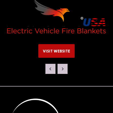
VISIT WEBSITE
(OPENS
IN
A
NEW
TAB)