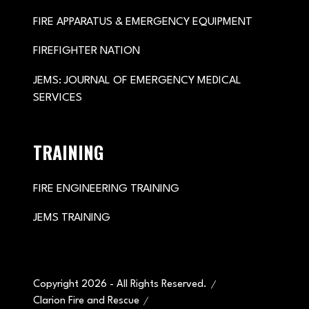
FIRE APPARATUS & EMERGENCY EQUIPMENT
FIREFIGHTER NATION
JEMS: JOURNAL OF EMERGENCY MEDICAL
SERVICES
TRAINING
FIRE ENGINEERING TRAINING
JEMS TRAINING
Copyright 2026 - All Rights Reserved.
Clarion Fire and Rescue