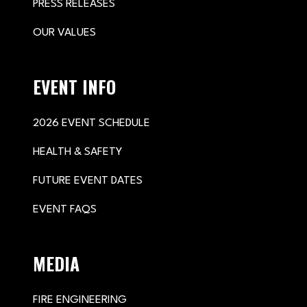
PRESS RELEASES
OUR VALUES
EVENT INFO
2026 EVENT SCHEDULE
HEALTH & SAFETY
FUTURE EVENT DATES
EVENT FAQS
MEDIA
FIRE ENGINEERING