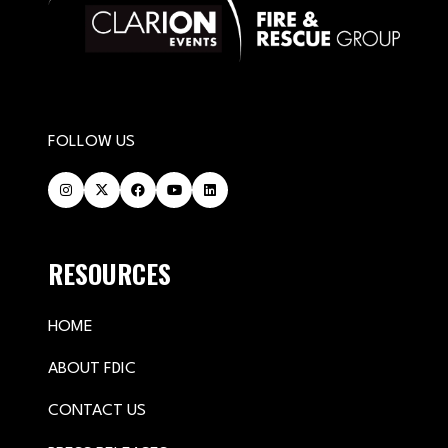
FOLLOW US
RESOURCES
HOME
ABOUT FDIC
CONTACT US