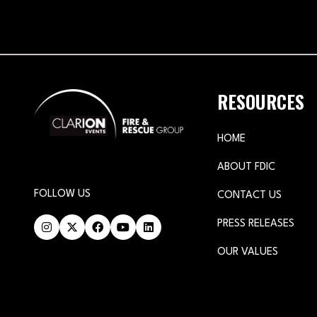
RESOURCES
HOME
ABOUT FDIC
FOLLOW US
CONTACT US
PRESS RELEASES
OUR VALUES