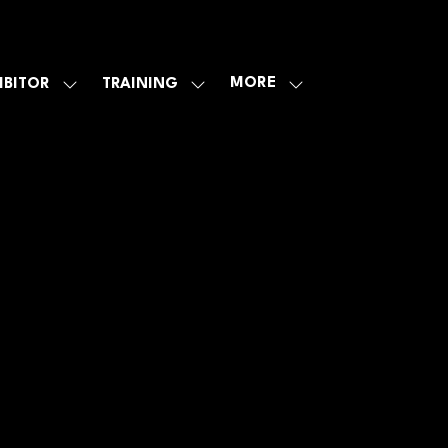
MORE
IBITOR
TRAINING
SHOW
SHOW
SHOW
U
SUBMENU
SUBMENU
MORE
FOR:
FOR:
MENU
E
EXHIBITOR
TRAINING
ITEMS