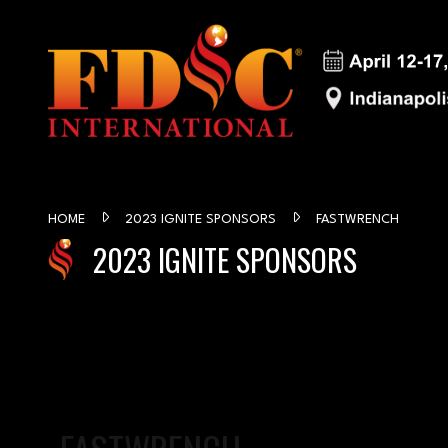
HOME
2023 IGNITE SPONSORS
FASTWRENCH
2023 IGNITE SPONSORS