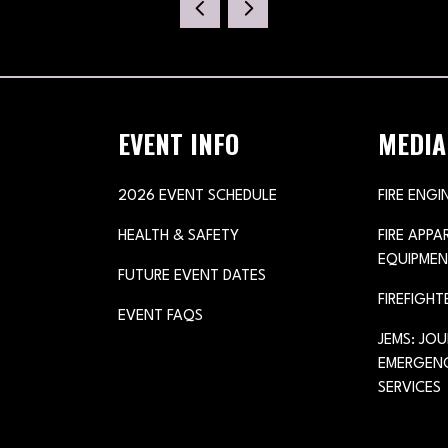
NEW
TAB)
EVENT INFO
MEDIA
2026 EVENT SCHEDULE
FIRE ENGI
HEALTH & SAFETY
FIRE APP
EQUIPMEN
FUTURE EVENT DATES
FIREFIGHT
EVENT FAQS
JEMS: JO
EMERGENC
SERVICES