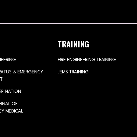
TRAINING
NEERING
FIRE ENGINEERING TRAINING
ARATUS & EMERGENCY
JEMS TRAINING
T
ER NATION
URNAL OF
Y MEDICAL