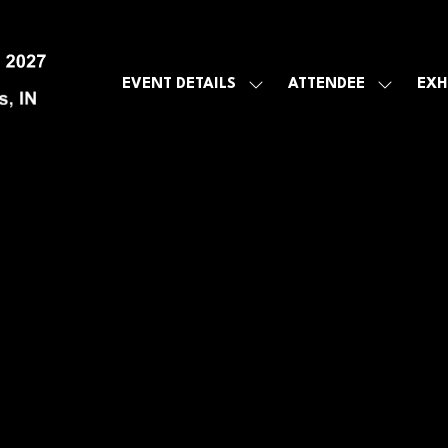
EVENT DETAILS
ATTENDEE
EXH
SHOW
SHOW
SUBMENU
SUBMEN
FOR:
FOR:
EVENT
ATTENDE
DETAILS