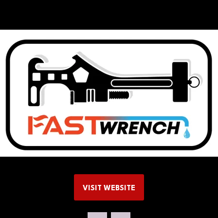
VISIT WEBSITE
(OPENS
IN
A