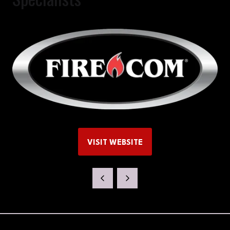
VISIT WEBSITE
(OPENS
IN
A
NEW
TAB)