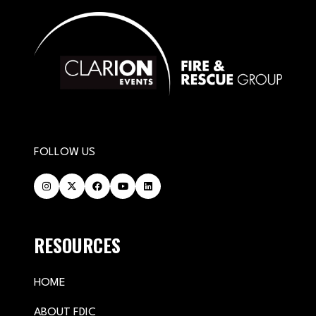
FOLLOW US
RESOURCES
HOME
ABOUT FDIC