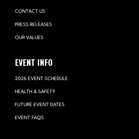
CONTACT US
PRESS RELEASES
OUR VALUES
EVENT INFO
2026 EVENT SCHEDULE
HEALTH & SAFETY
FUTURE EVENT DATES
EVENT FAQS