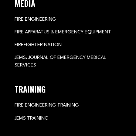
MEDIA
FIRE ENGINEERING
FIRE APPARATUS & EMERGENCY EQUIPMENT
FIREFIGHTER NATION
JEMS: JOURNAL OF EMERGENCY MEDICAL
SERVICES
TRAINING
FIRE ENGINEERING TRAINING
JEMS TRAINING