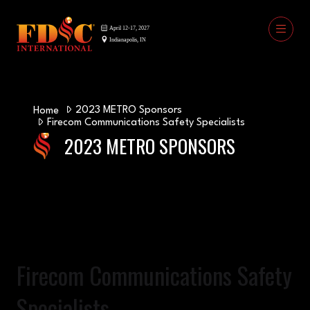
2023 METRO Sponsors
Home
Firecom Communications Safety Specialists
2023 METRO SPONSORS
Firecom Communications Safety
Specialists