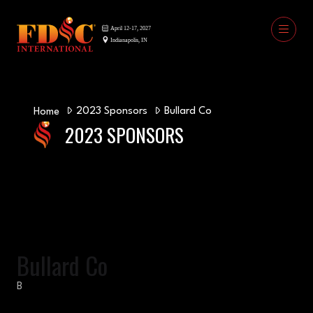
2023 Sponsors
Bullard Co
Home
2023 SPONSORS
Bullard Co
B