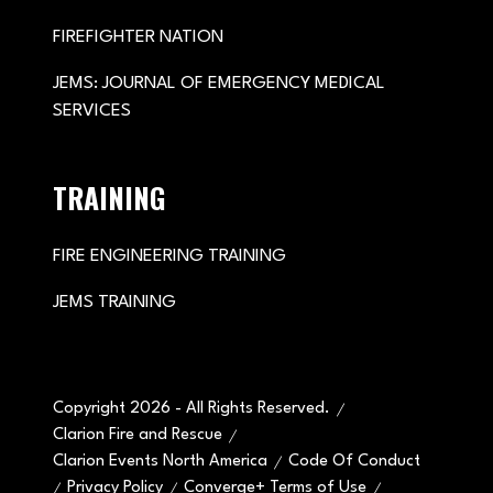
FIREFIGHTER NATION
JEMS: JOURNAL OF EMERGENCY MEDICAL
SERVICES
TRAINING
FIRE ENGINEERING TRAINING
JEMS TRAINING
Copyright 2026 - All Rights Reserved.
Clarion Fire and Rescue
Clarion Events North America
Code Of Conduct
Privacy Policy
Converge+ Terms of Use