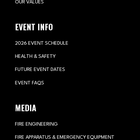
OUR VALUES
EVENT INFO
2026 EVENT SCHEDULE
HEALTH & SAFETY
FUTURE EVENT DATES
EVENT FAQS
MEDIA
FIRE ENGINEERING
FIRE APPARATUS & EMERGENCY EQUIPMENT