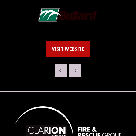
VISIT WEBSITE
(OPENS
IN
A
NEW
TAB)