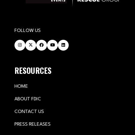
FOLLOW US
RESOURCES
HOME
ABOUT FDIC
CONTACT US
PRESS RELEASES