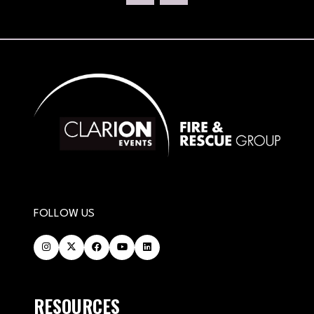
TAB)
FOLLOW US
RESOURCES