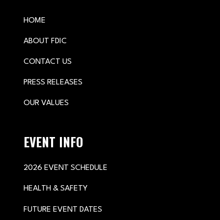
HOME
ABOUT FDIC
CONTACT US
PRESS RELEASES
OUR VALUES
EVENT INFO
2026 EVENT SCHEDULE
HEALTH & SAFETY
FUTURE EVENT DATES