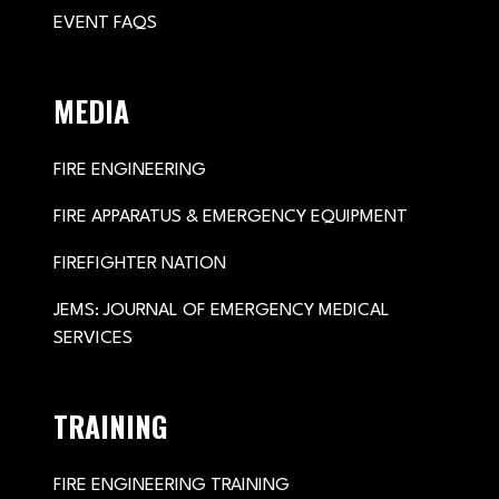
EVENT FAQS
MEDIA
FIRE ENGINEERING
FIRE APPARATUS & EMERGENCY EQUIPMENT
FIREFIGHTER NATION
JEMS: JOURNAL OF EMERGENCY MEDICAL
SERVICES
TRAINING
FIRE ENGINEERING TRAINING