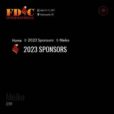
2023 Sponsors
Meiko
Home
2023 SPONSORS
Meiko
C91