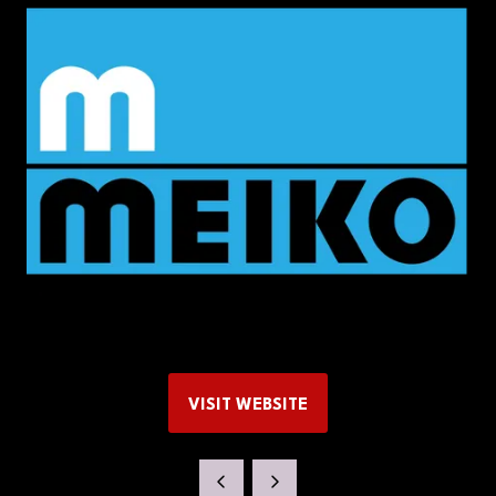
VISIT WEBSITE
(OPENS
IN
A
NEW