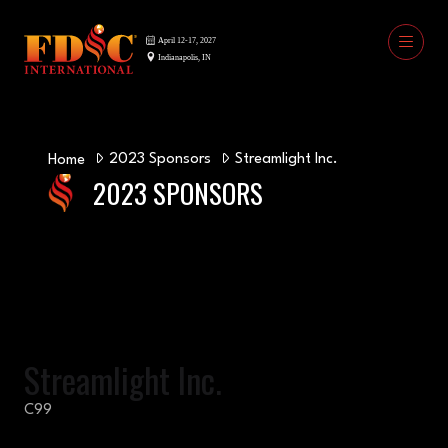
2023 Sponsors
Streamlight Inc.
Home
2023 SPONSORS
Streamlight Inc.
C99