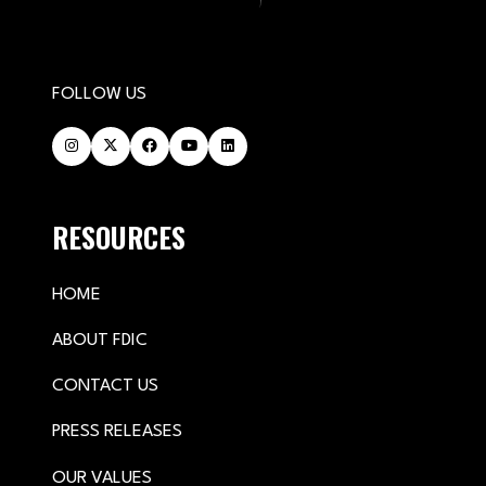
FOLLOW US
RESOURCES
HOME
ABOUT FDIC
CONTACT US
PRESS RELEASES
OUR VALUES