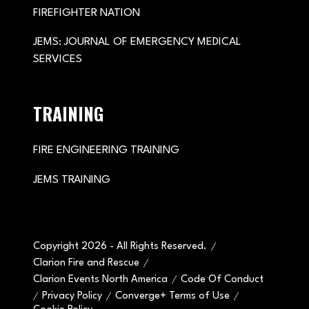
FIREFIGHTER NATION
JEMS: JOURNAL OF EMERGENCY MEDICAL
SERVICES
TRAINING
FIRE ENGINEERING TRAINING
JEMS TRAINING
Copyright 2026 - All Rights Reserved.
Clarion Fire and Rescue
Clarion Events North America
Code Of Conduct
Privacy Policy
Converge+ Terms of Use