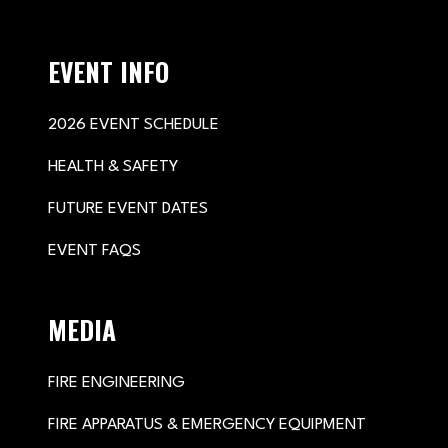
EVENT INFO
2026 EVENT SCHEDULE
HEALTH & SAFETY
FUTURE EVENT DATES
EVENT FAQS
MEDIA
FIRE ENGINEERING
FIRE APPARATUS & EMERGENCY EQUIPMENT