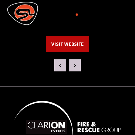
VISIT WEBSITE
(OPENS
IN
A
NEW
TAB)