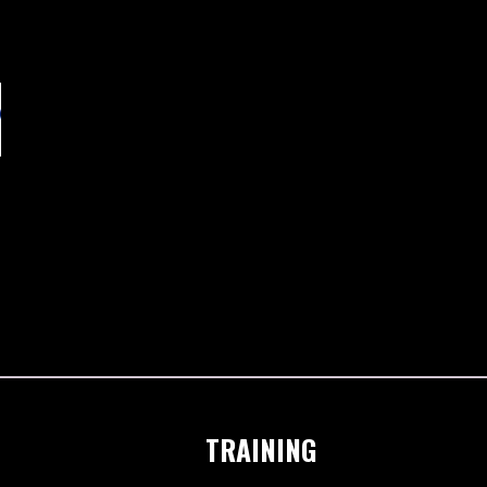
TRAINING