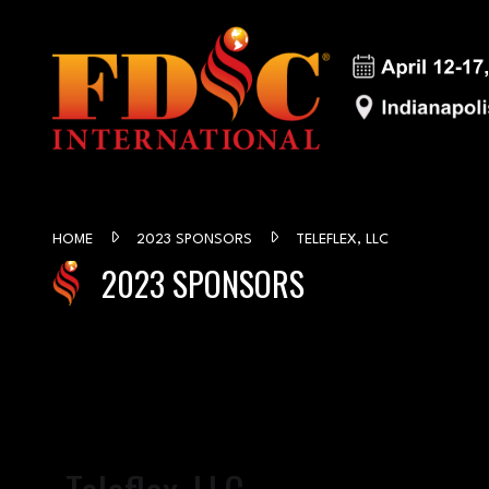
HOME
2023 SPONSORS
TELEFLEX, LLC
2023 SPONSORS