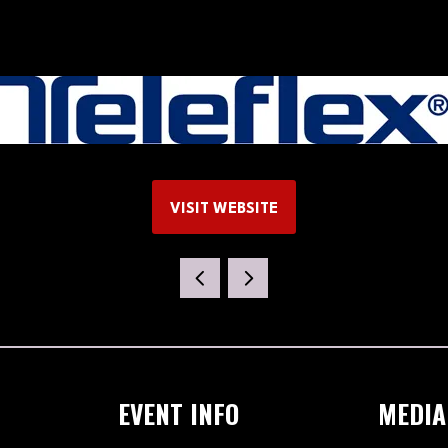
VISIT WEBSITE
(OPENS
IN
A
NEW
TAB)
EVENT INFO
MEDIA