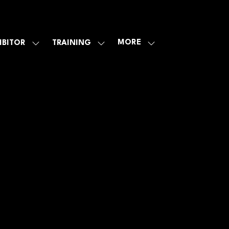
MORE
IBITOR
TRAINING
SHOW
SHOW
SHOW
U
SUBMENU
SUBMENU
MORE
FOR:
FOR:
MENU
E
EXHIBITOR
TRAINING
ITEMS