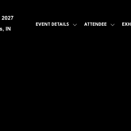
EVENT DETAILS
ATTENDEE
EXH
SHOW
SHOW
SUBMENU
SUBMEN
FOR:
FOR:
EVENT
ATTENDE
DETAILS