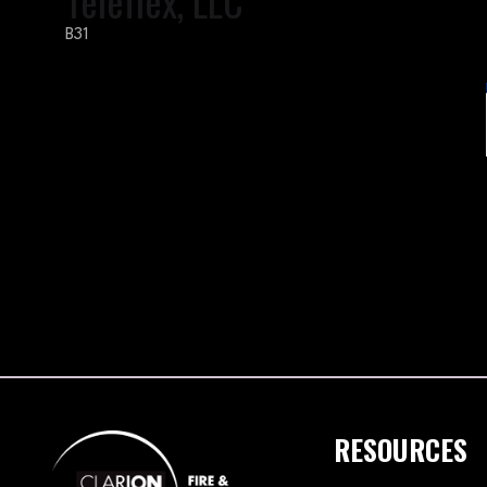
Teleflex, LLC
B31
RESOURCES