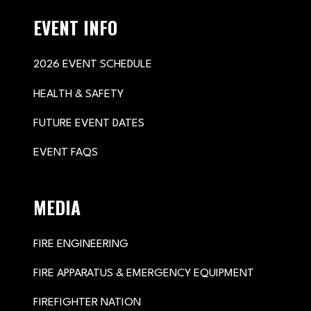
EVENT INFO
2026 EVENT SCHEDULE
HEALTH & SAFETY
FUTURE EVENT DATES
EVENT FAQS
MEDIA
FIRE ENGINEERING
FIRE APPARATUS & EMERGENCY EQUIPMENT
FIREFIGHTER NATION