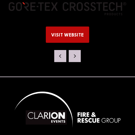
VISIT WEBSITE
(OPENS
IN
A
NEW
TAB)