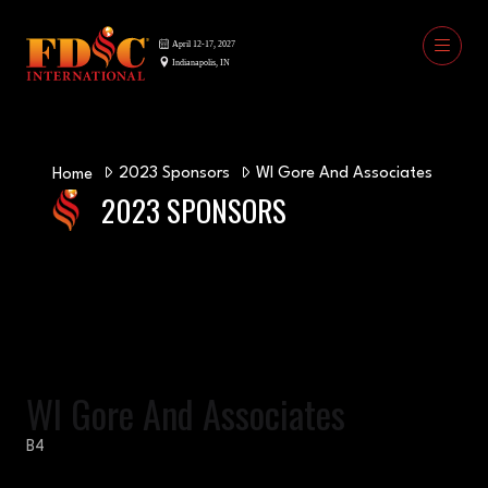
2023 Sponsors
WI Gore And Associates
Home
2023 SPONSORS
WI Gore And Associates
B4