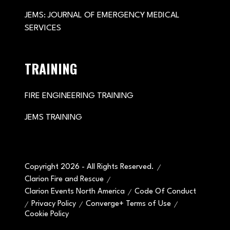
JEMS: JOURNAL OF EMERGENCY MEDICAL
SERVICES
TRAINING
FIRE ENGINEERING TRAINING
JEMS TRAINING
Copyright 2026 - All Rights Reserved.
Clarion Fire and Rescue
Clarion Events North America
Code Of Conduct
Privacy Policy
Converge+ Terms of Use
Cookie Policy