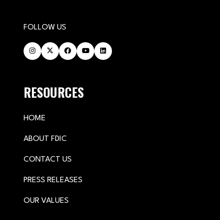
FOLLOW US
RESOURCES
HOME
ABOUT FDIC
CONTACT US
PRESS RELEASES
OUR VALUES