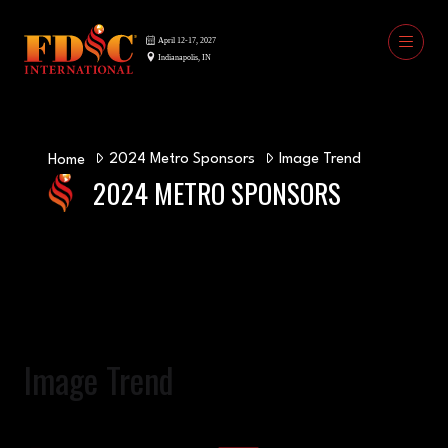
2024 Metro Sponsors
Image Trend
Home
2024 METRO SPONSORS
Image Trend