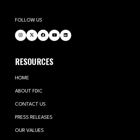
FOLLOW US
RESOURCES
HOME
ABOUT FDIC
CONTACT US
PRESS RELEASES
OUR VALUES