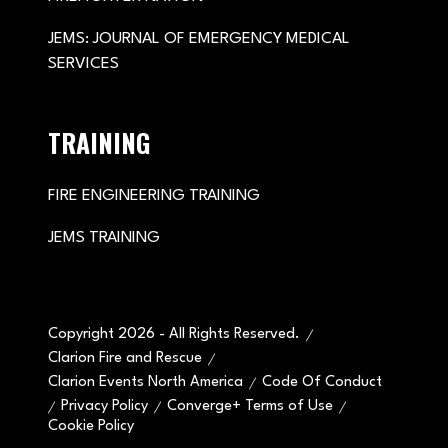
JEMS: JOURNAL OF EMERGENCY MEDICAL
SERVICES
TRAINING
FIRE ENGINEERING TRAINING
JEMS TRAINING
Copyright 2026 - All Rights Reserved.
Clarion Fire and Rescue
Clarion Events North America
Code Of Conduct
Privacy Policy
Converge+ Terms of Use
Cookie Policy