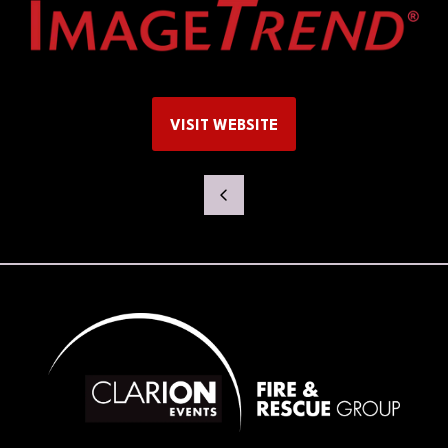
VISIT WEBSITE
(OPENS
IN
A
NEW
TAB)