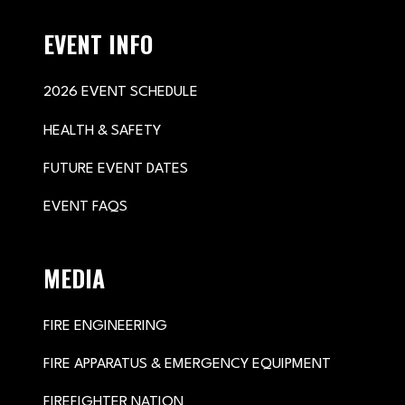
EVENT INFO
2026 EVENT SCHEDULE
HEALTH & SAFETY
FUTURE EVENT DATES
EVENT FAQS
MEDIA
FIRE ENGINEERING
FIRE APPARATUS & EMERGENCY EQUIPMENT
FIREFIGHTER NATION