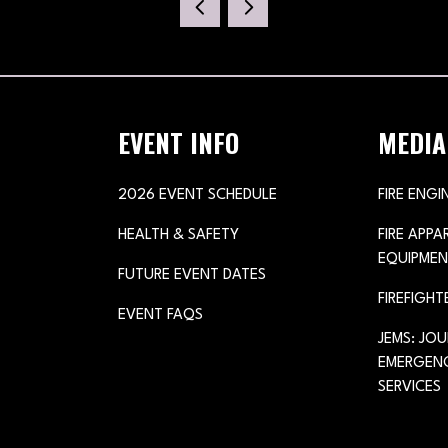
NEW
TAB)
EVENT INFO
MEDIA
2026 EVENT SCHEDULE
FIRE ENGI
HEALTH & SAFETY
FIRE APP
EQUIPMEN
FUTURE EVENT DATES
FIREFIGHT
EVENT FAQS
JEMS: JO
EMERGENC
SERVICES