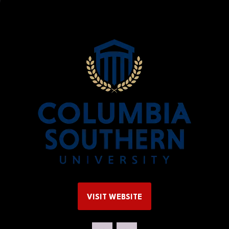
y
VISIT WEBSITE
(OPENS
IN
A