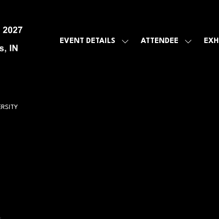
EVENT DETAILS
ATTENDEE
EXH
SHOW
SHOW
SUBMENU
SUBMEN
FOR:
FOR:
EVENT
ATTENDE
DETAILS
RSITY