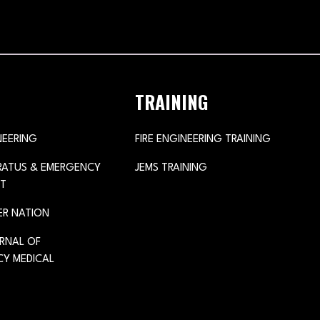
TRAINING
NEERING
FIRE ENGINEERING TRAINING
ARATUS & EMERGENCY
JEMS TRAINING
T
ER NATION
URNAL OF
Y MEDICAL