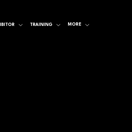
MORE
IBITOR
TRAINING
SHOW
SHOW
SHOW
U
SUBMENU
SUBMENU
MORE
FOR:
FOR:
MENU
E
EXHIBITOR
TRAINING
ITEMS