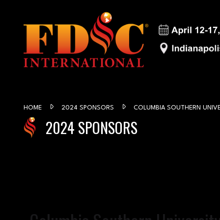
HOME
2024 SPONSORS
COLUMBIA SOUTHERN UNIVE
2024 SPONSORS