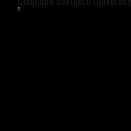
Columbia Southern Universit
8