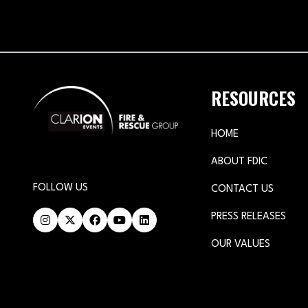
RESOURCES
HOME
ABOUT FDIC
FOLLOW US
CONTACT US
PRESS RELEASES
OUR VALUES