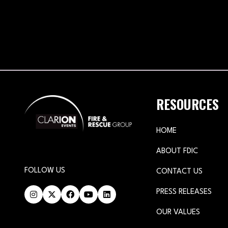
RESOURCES
HOME
ABOUT FDIC
FOLLOW US
CONTACT US
PRESS RELEASES
OUR VALUES