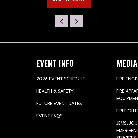
VISIT WEBSITE
(OPENS
IN
A
NEW
TAB)
EVENT INFO
MEDIA
2026 EVENT SCHEDULE
FIRE ENGI
HEALTH & SAFETY
FIRE APP
EQUIPMEN
FUTURE EVENT DATES
FIREFIGHT
EVENT FAQS
JEMS: JO
EMERGENC