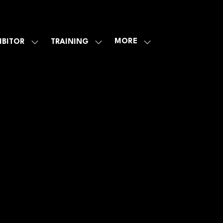
MORE
IBITOR
TRAINING
SHOW
SHOW
SHOW
U
SUBMENU
SUBMENU
MORE
FOR:
FOR:
MENU
E
EXHIBITOR
TRAINING
ITEMS