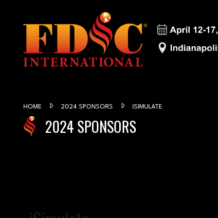
HOME
2024 SPONSORS
ISIMULATE
2024 SPONSORS