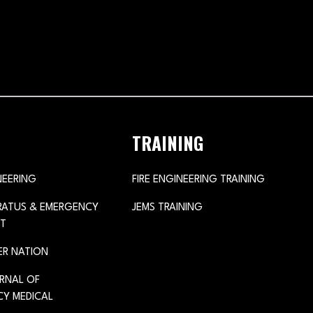
TRAINING
NEERING
FIRE ENGINEERING TRAINING
ARATUS & EMERGENCY
JEMS TRAINING
T
ER NATION
URNAL OF
Y MEDICAL