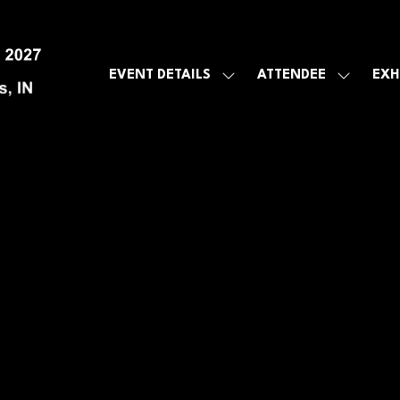
EVENT DETAILS
ATTENDEE
EXH
SHOW
SHOW
SUBMENU
SUBMEN
FOR:
FOR:
EVENT
ATTENDE
DETAILS