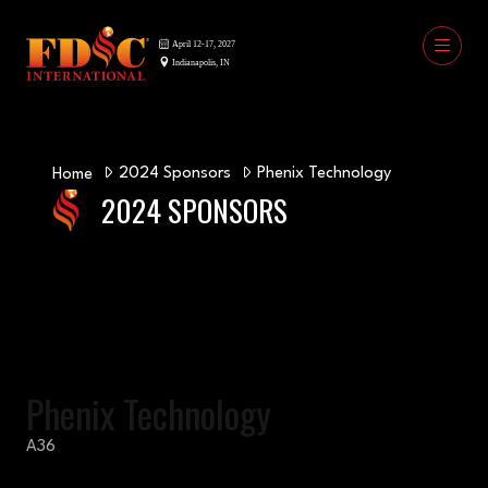
2024 Sponsors
Phenix Technology
Home
2024 SPONSORS
Phenix Technology
A36