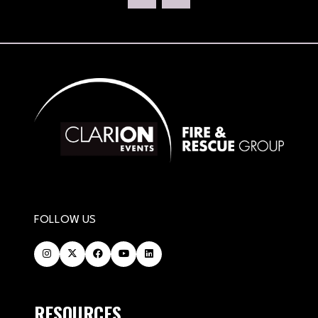
NEW
TAB)
FOLLOW US
RESOURCES