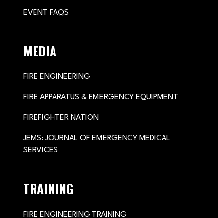
EVENT FAQS
MEDIA
FIRE ENGINEERING
FIRE APPARATUS & EMERGENCY EQUIPMENT
FIREFIGHTER NATION
JEMS: JOURNAL OF EMERGENCY MEDICAL
SERVICES
TRAINING
FIRE ENGINEERING TRAINING