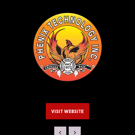
VISIT WEBSITE
(OPENS
IN
A