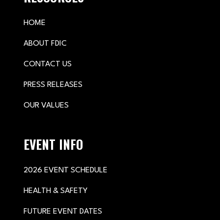
HOME
ABOUT FDIC
CONTACT US
PRESS RELEASES
OUR VALUES
EVENT INFO
2026 EVENT SCHEDULE
HEALTH & SAFETY
FUTURE EVENT DATES