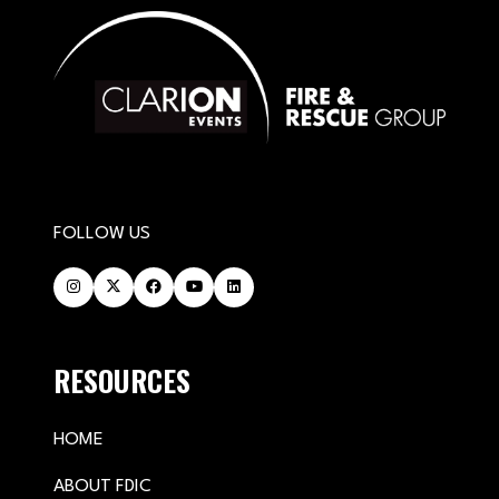
FOLLOW US
RESOURCES
HOME
ABOUT FDIC