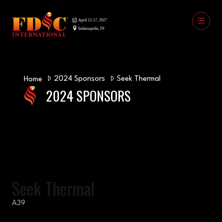
2024 Sponsors
Seek Thermal
Home
2024 SPONSORS
Seek Thermal
A39