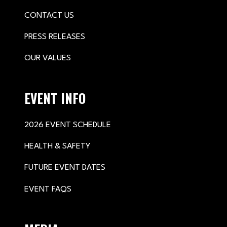
CONTACT US
PRESS RELEASES
OUR VALUES
EVENT INFO
2026 EVENT SCHEDULE
HEALTH & SAFETY
FUTURE EVENT DATES
EVENT FAQS