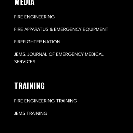
MEDIA
FIRE ENGINEERING
FIRE APPARATUS & EMERGENCY EQUIPMENT
FIREFIGHTER NATION
JEMS: JOURNAL OF EMERGENCY MEDICAL
SERVICES
TRAINING
FIRE ENGINEERING TRAINING
JEMS TRAINING