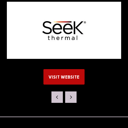
VISIT WEBSITE
(OPENS
IN
A
NEW
TAB)