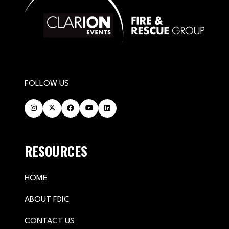
FOLLOW US
RESOURCES
HOME
ABOUT FDIC
CONTACT US