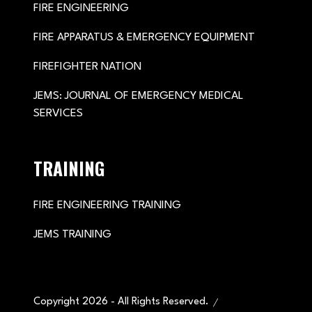
FIRE ENGINEERING
FIRE APPARATUS & EMERGENCY EQUIPMENT
FIREFIGHTER NATION
JEMS: JOURNAL OF EMERGENCY MEDICAL
SERVICES
TRAINING
FIRE ENGINEERING TRAINING
JEMS TRAINING
Copyright 2026 - All Rights Reserved.