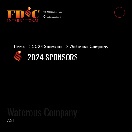
2024 Sponsors
Waterous Company
Home
2024 SPONSORS
Waterous Company
A21