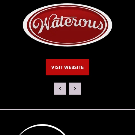
VISIT WEBSITE
(OPENS
IN
A
NEW
TAB)