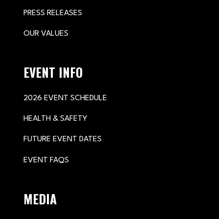
PRESS RELEASES
OUR VALUES
EVENT INFO
2026 EVENT SCHEDULE
HEALTH & SAFETY
FUTURE EVENT DATES
EVENT FAQS
MEDIA