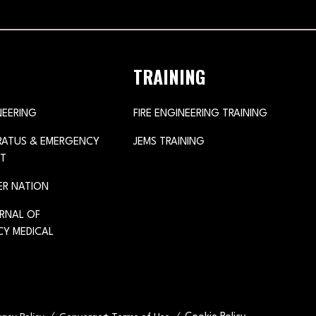
TRAINING
NEERING
FIRE ENGINEERING TRAINING
ARATUS & EMERGENCY
JEMS TRAINING
T
ER NATION
URNAL OF
Y MEDICAL