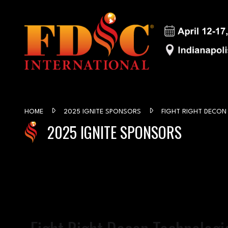
HOME
2025 IGNITE SPONSORS
FIGHT RIGHT DECON
2025 IGNITE SPONSORS