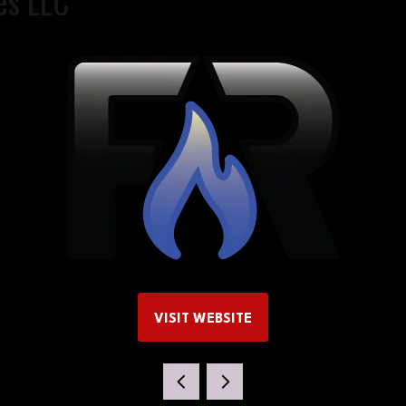
es LLC
VISIT WEBSITE
(OPENS
IN
A
NEW