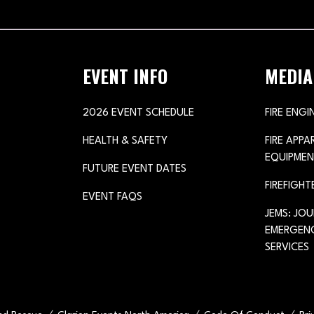
TAB)
EVENT INFO
MEDIA
2026 EVENT SCHEDULE
FIRE ENGI
HEALTH & SAFETY
FIRE APP
EQUIPMEN
FUTURE EVENT DATES
FIREFIGHT
EVENT FAQS
JEMS: JO
EMERGENC
SERVICES