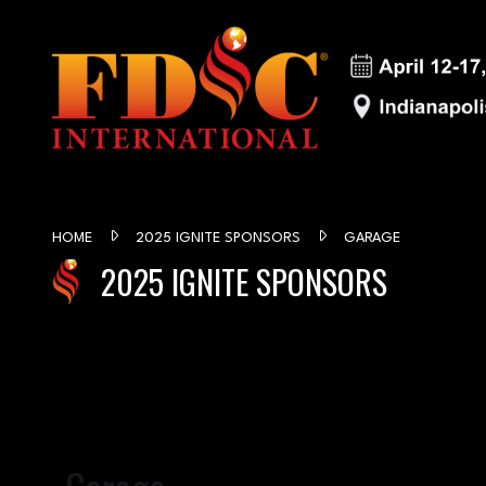
HOME
2025 IGNITE SPONSORS
GARAGE
2025 IGNITE SPONSORS