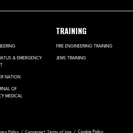
TRAINING
NEERING
FIRE ENGINEERING TRAINING
ARATUS & EMERGENCY
JEMS TRAINING
T
ER NATION
URNAL OF
Y MEDICAL
Cookie Policy
vacy Policy
Converge+ Terms of Use