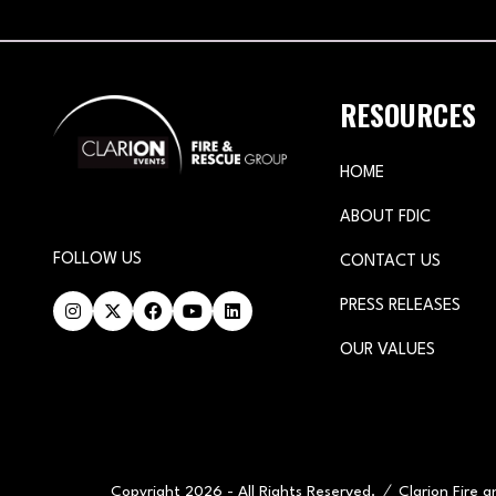
RESOURCES
HOME
ABOUT FDIC
FOLLOW US
CONTACT US
PRESS RELEASES
OUR VALUES
Copyright 2026 - All Rights Reserved.
Clarion Fire 