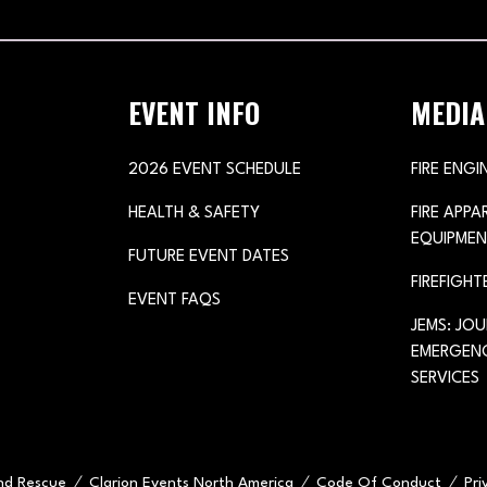
TAB)
EVENT INFO
MEDIA
2026 EVENT SCHEDULE
FIRE ENGI
HEALTH & SAFETY
FIRE APP
EQUIPMEN
FUTURE EVENT DATES
FIREFIGHT
EVENT FAQS
JEMS: JO
EMERGENC
SERVICES
and Rescue
Clarion Events North America
Code Of Conduct
Pri