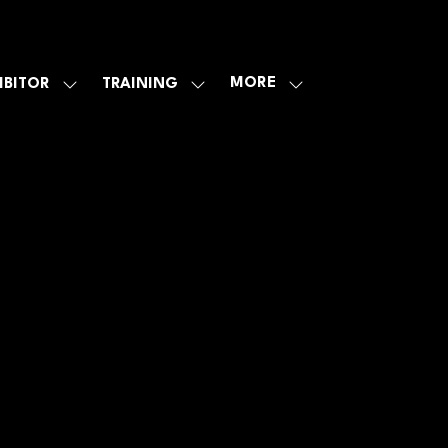
MORE
IBITOR
TRAINING
SHOW
SHOW
SHOW
U
SUBMENU
SUBMENU
MORE
FOR:
FOR:
MENU
E
EXHIBITOR
TRAINING
ITEMS