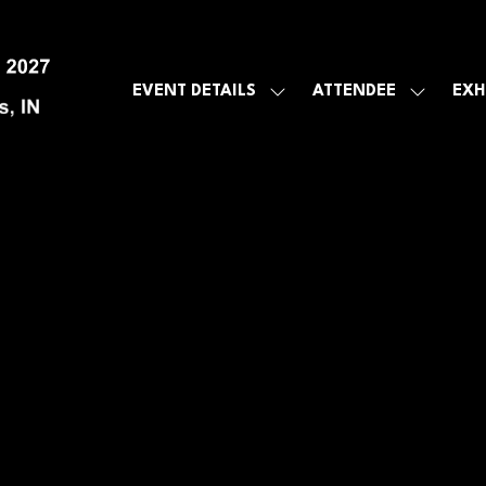
EVENT DETAILS
ATTENDEE
EXH
SHOW
SHOW
SUBMENU
SUBMEN
FOR:
FOR:
EVENT
ATTENDE
DETAILS