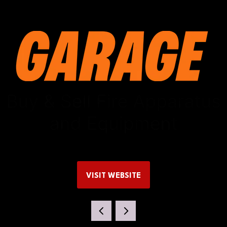
VISIT WEBSITE
(OPENS
IN
A
NEW