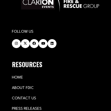
FOLLOW US
RESOURCES
HOME
ABOUT FDIC
CONTACT US
PRESS RELEASES