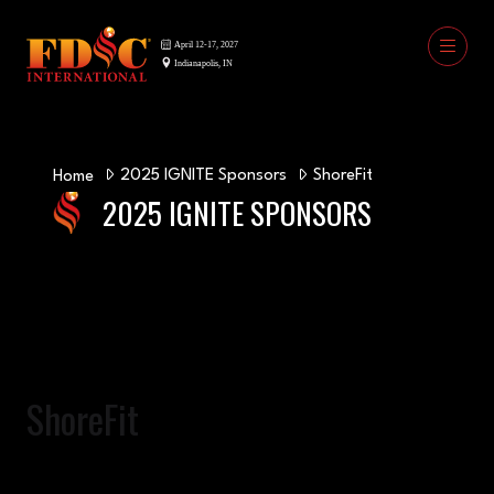
2025 IGNITE Sponsors
ShoreFit
Home
2025 IGNITE SPONSORS
ShoreFit