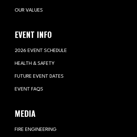
OUR VALUES
EVENT INFO
2026 EVENT SCHEDULE
HEALTH & SAFETY
FUTURE EVENT DATES
EVENT FAQS
MEDIA
FIRE ENGINEERING