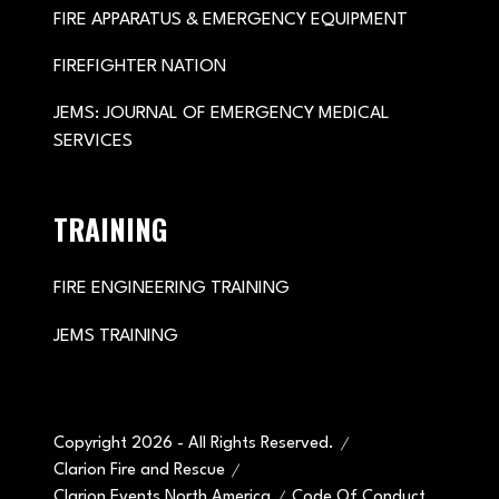
FIRE APPARATUS & EMERGENCY EQUIPMENT
FIREFIGHTER NATION
JEMS: JOURNAL OF EMERGENCY MEDICAL
SERVICES
TRAINING
FIRE ENGINEERING TRAINING
JEMS TRAINING
Copyright 2026 - All Rights Reserved.
Clarion Fire and Rescue
Clarion Events North America
Code Of Conduct