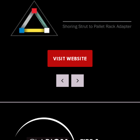
VISIT WEBSITE
(OPENS
IN
A
NEW
TAB)