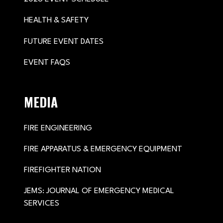
HEALTH & SAFETY
FUTURE EVENT DATES
EVENT FAQS
MEDIA
FIRE ENGINEERING
FIRE APPARATUS & EMERGENCY EQUIPMENT
FIREFIGHTER NATION
JEMS: JOURNAL OF EMERGENCY MEDICAL
SERVICES