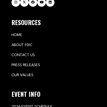
RESOURCES
HOME
ABOUT FDIC
CONTACT US
PRESS RELEASES
OUR VALUES
EVENT INFO
2026 EVENT SCHEDULE