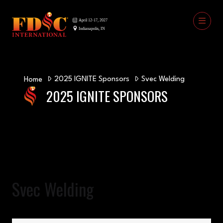
2025 IGNITE Sponsors
Svec Welding
Home
2025 IGNITE SPONSORS
Svec Welding