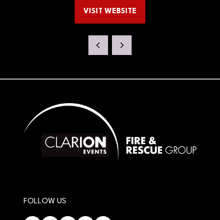
VISIT WEBSITE
(OPENS
IN
A
NEW
TAB)
FOLLOW US