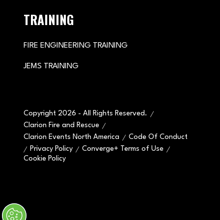
TRAINING
FIRE ENGINEERING TRAINING
JEMS TRAINING
Copyright 2026 - All Rights Reserved.
Clarion Fire and Rescue
Clarion Events North America
Code Of Conduct
Privacy Policy
Converge+ Terms of Use
Cookie Policy
" x-on:mouseenter="handleMenuItemMouseEnter" x-
on:mouseleave="handleMenuItemMouseLeave">
Cookie Policy