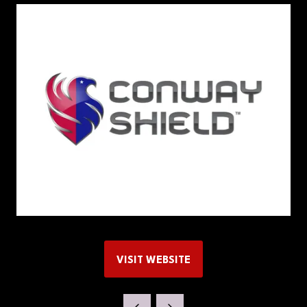
VISIT WEBSITE
(OPENS
IN
A