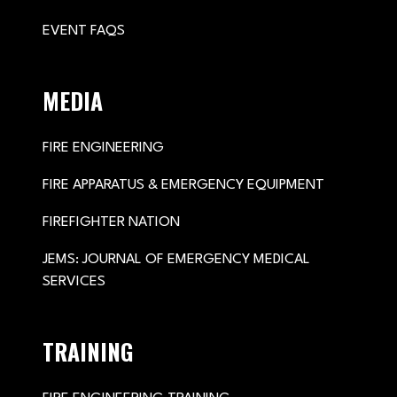
EVENT FAQS
MEDIA
FIRE ENGINEERING
FIRE APPARATUS & EMERGENCY EQUIPMENT
FIREFIGHTER NATION
JEMS: JOURNAL OF EMERGENCY MEDICAL
SERVICES
TRAINING