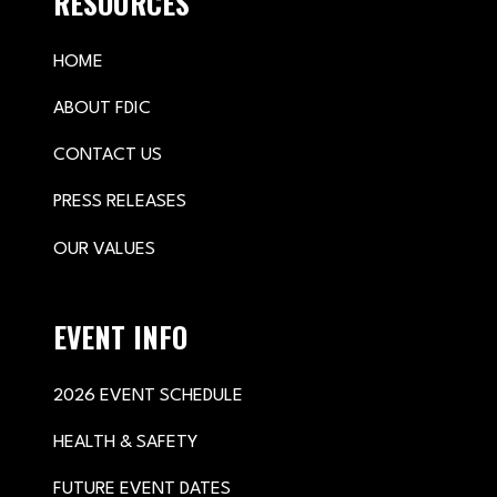
RESOURCES
HOME
ABOUT FDIC
CONTACT US
PRESS RELEASES
OUR VALUES
EVENT INFO
2026 EVENT SCHEDULE
HEALTH & SAFETY
FUTURE EVENT DATES