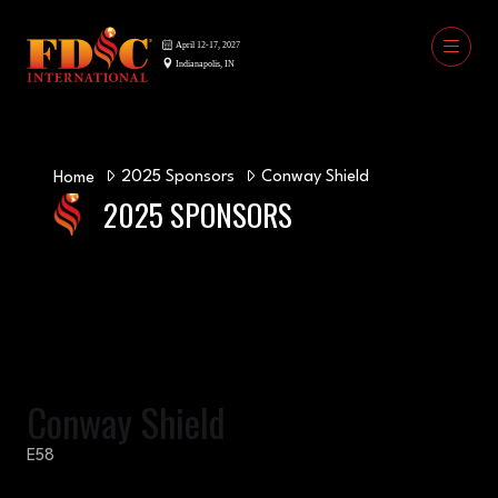
2025 Sponsors
Conway Shield
Home
2025 SPONSORS
Conway Shield
E58