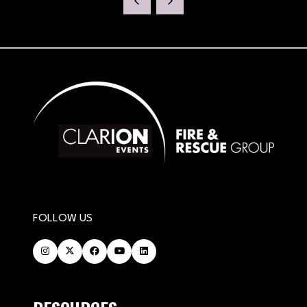
NEW
TAB)
FOLLOW US