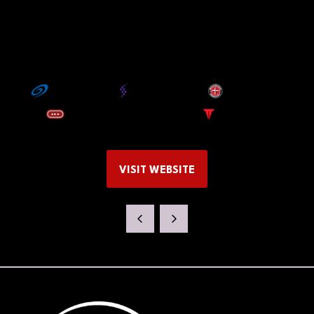
VISIT WEBSITE
(OPENS
IN
A
NEW
TAB)