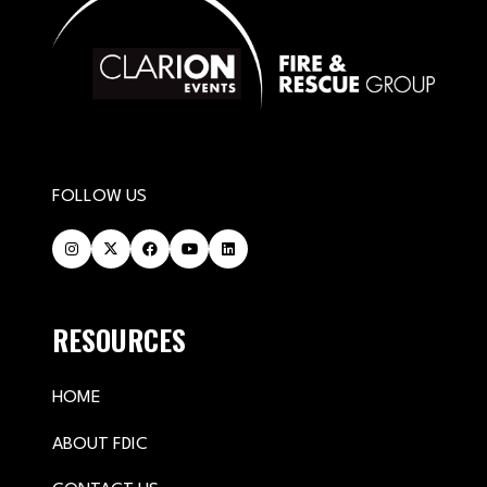
FOLLOW US
RESOURCES
HOME
ABOUT FDIC