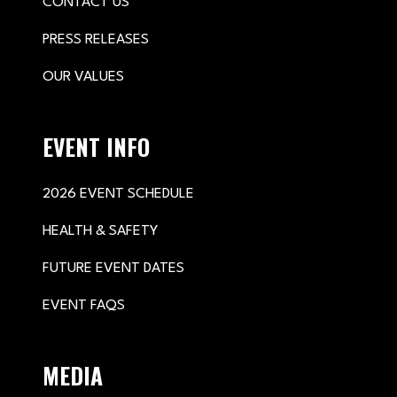
CONTACT US
PRESS RELEASES
OUR VALUES
EVENT INFO
2026 EVENT SCHEDULE
HEALTH & SAFETY
FUTURE EVENT DATES
EVENT FAQS
MEDIA