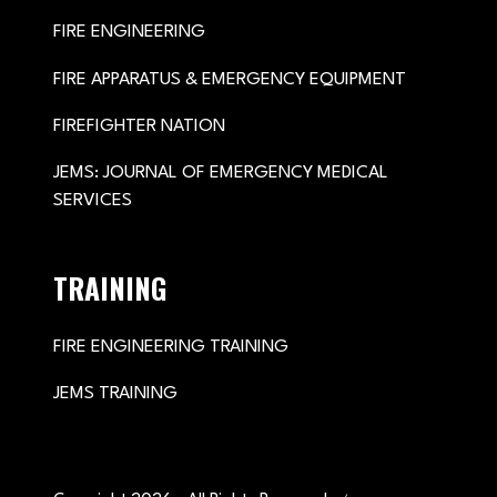
FIRE ENGINEERING
FIRE APPARATUS & EMERGENCY EQUIPMENT
FIREFIGHTER NATION
JEMS: JOURNAL OF EMERGENCY MEDICAL
SERVICES
TRAINING
FIRE ENGINEERING TRAINING
JEMS TRAINING