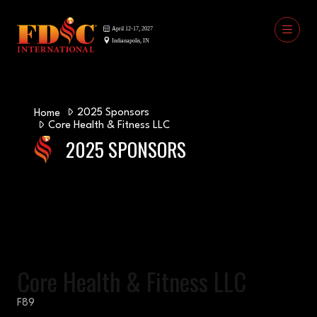
2025 Sponsors
Home
Core Health & Fitness LLC
2025 SPONSORS
Core Health & Fitness LLC
F89