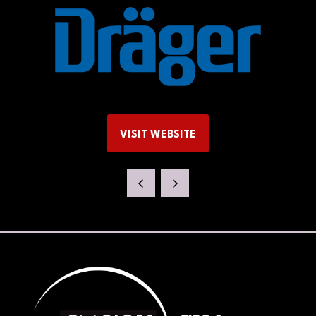
VISIT WEBSITE
(OPENS
IN
A
NEW
TAB)