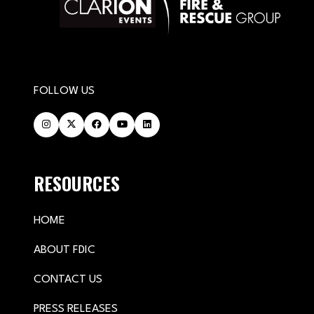
FOLLOW US
RESOURCES
HOME
ABOUT FDIC
CONTACT US
PRESS RELEASES