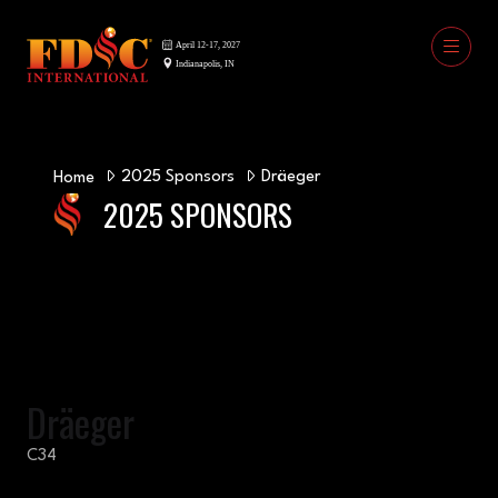
2025 Sponsors
Dräeger
Home
2025 SPONSORS
Dräeger
C34