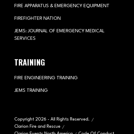
FIRE APPARATUS & EMERGENCY EQUIPMENT
FIREFIGHTER NATION
JEMS: JOURNAL OF EMERGENCY MEDICAL
SERVICES
TRAINING
FIRE ENGINEERING TRAINING
JEMS TRAINING
Copyright 2026 - All Rights Reserved.
Clarion Fire and Rescue
Clarion Events North America
Code Of Conduct