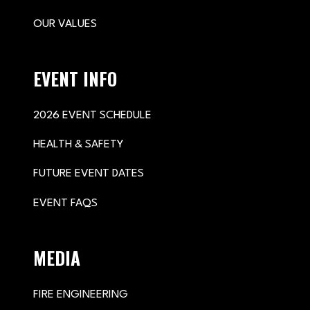
OUR VALUES
EVENT INFO
2026 EVENT SCHEDULE
HEALTH & SAFETY
FUTURE EVENT DATES
EVENT FAQS
MEDIA
FIRE ENGINEERING