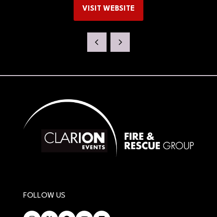
VISIT WEBSITE
(OPENS
IN
A
NEW
TAB)
FOLLOW US