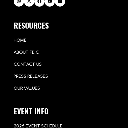
RESOURCES
HOME
ABOUT FDIC
CONTACT US
PRESS RELEASES
OUR VALUES
EVENT INFO
2026 EVENT SCHEDULE