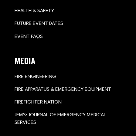
HEALTH & SAFETY
FUTURE EVENT DATES
EVENT FAQS
MEDIA
FIRE ENGINEERING
FIRE APPARATUS & EMERGENCY EQUIPMENT
FIREFIGHTER NATION
JEMS: JOURNAL OF EMERGENCY MEDICAL
SERVICES