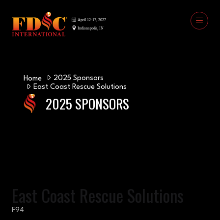
2025 Sponsors
Home
East Coast Rescue Solutions
2025 SPONSORS
East Coast Rescue Solutions
F94