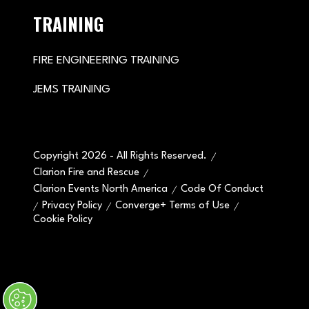
TRAINING
FIRE ENGINEERING TRAINING
JEMS TRAINING
Copyright 2026 - All Rights Reserved.
Clarion Fire and Rescue
Clarion Events North America
Code Of Conduct
Privacy Policy
Converge+ Terms of Use
Cookie Policy
" x-on:mouseenter="handleMenuItemMouseEnter" x-
on:mouseleave="handleMenuItemMouseLeave">
Cookie Policy