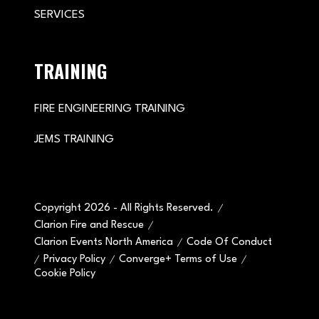
SERVICES
TRAINING
FIRE ENGINEERING TRAINING
JEMS TRAINING
Copyright 2026 - All Rights Reserved.
Clarion Fire and Rescue
Clarion Events North America
Code Of Conduct
Privacy Policy
Converge+ Terms of Use
Cookie Policy
" x-on:mouseenter="handleMenuItemMouseEnter" x-
on:mouseleave="handleMenuItemMouseLeave">