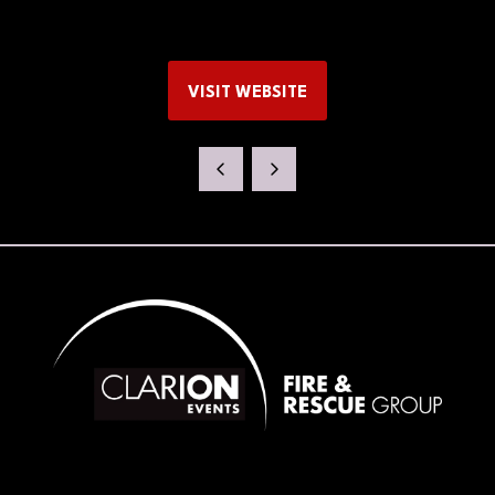
VISIT WEBSITE
(OPENS
IN
A
NEW
TAB)