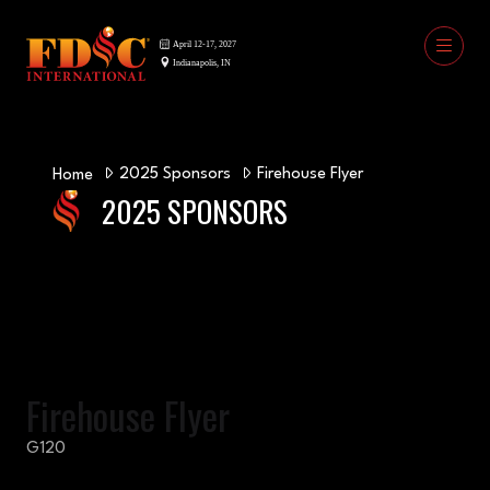
2025 Sponsors
Firehouse Flyer
Home
2025 SPONSORS
Firehouse Flyer
G120