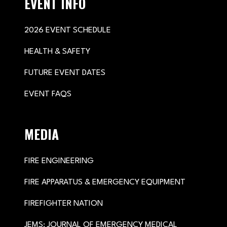
EVENT INFO
2026 EVENT SCHEDULE
HEALTH & SAFETY
FUTURE EVENT DATES
EVENT FAQS
MEDIA
FIRE ENGINEERING
FIRE APPARATUS & EMERGENCY EQUIPMENT
FIREFIGHTER NATION
JEMS: JOURNAL OF EMERGENCY MEDICAL