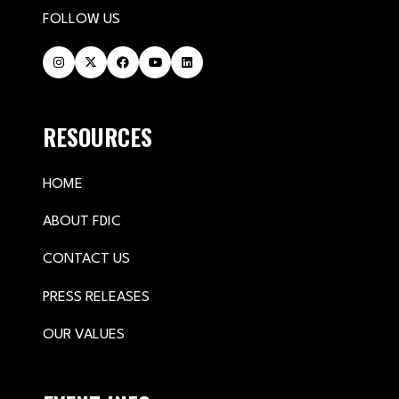
FOLLOW US
RESOURCES
HOME
ABOUT FDIC
CONTACT US
PRESS RELEASES
OUR VALUES