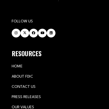
FOLLOW US
RESOURCES
HOME
ABOUT FDIC
CONTACT US
PRESS RELEASES
OUR VALUES