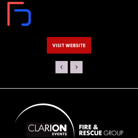
VISIT WEBSITE
(OPENS
IN
A
NEW
TAB)