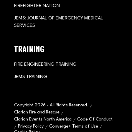
FIREFIGHTER NATION
JEMS: JOURNAL OF EMERGENCY MEDICAL
SERVICES
TRAINING
FIRE ENGINEERING TRAINING
JEMS TRAINING
Copyright 2026 - All Rights Reserved.
Clarion Fire and Rescue
Clarion Events North America
Code Of Conduct
Privacy Policy
Converge+ Terms of Use