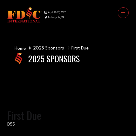
2025 Sponsors
First Due
Home
2025 SPONSORS
First Due
D55