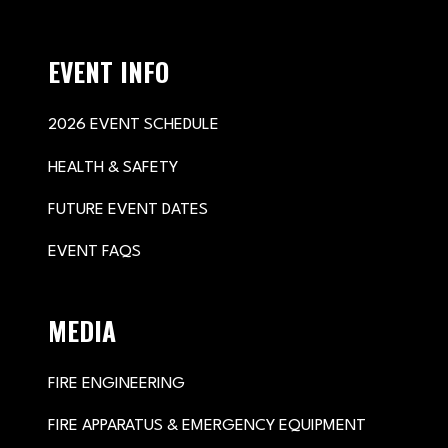
EVENT INFO
2026 EVENT SCHEDULE
HEALTH & SAFETY
FUTURE EVENT DATES
EVENT FAQS
MEDIA
FIRE ENGINEERING
FIRE APPARATUS & EMERGENCY EQUIPMENT