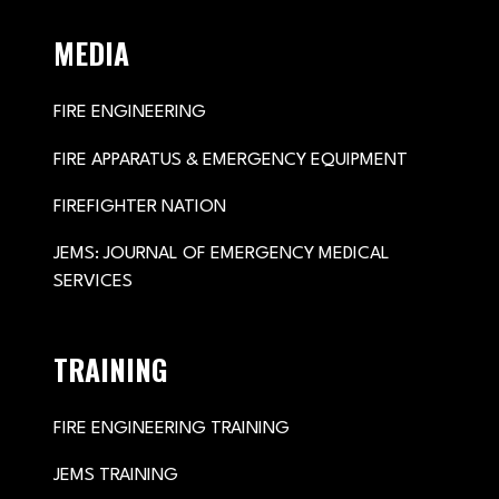
MEDIA
FIRE ENGINEERING
FIRE APPARATUS & EMERGENCY EQUIPMENT
FIREFIGHTER NATION
JEMS: JOURNAL OF EMERGENCY MEDICAL
SERVICES
TRAINING
FIRE ENGINEERING TRAINING
JEMS TRAINING