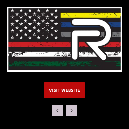
VISIT WEBSITE
(OPENS
IN
A
NEW
TAB)