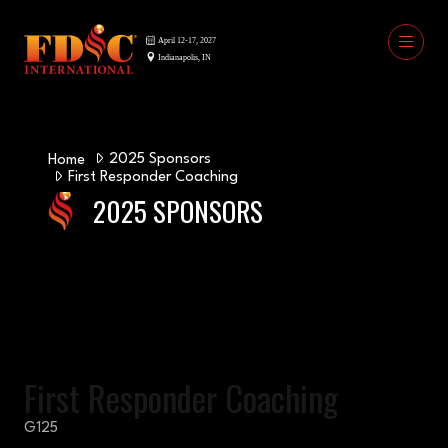
2025 Sponsors
Home
First Responder Coaching
2025 SPONSORS
First Responder Coaching
G125