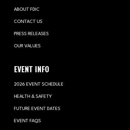
ABOUT FDIC
CONTACT US
PRESS RELEASES
OUR VALUES
EVENT INFO
2026 EVENT SCHEDULE
HEALTH & SAFETY
FUTURE EVENT DATES
EVENT FAQS