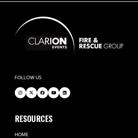
FOLLOW US
RESOURCES
HOME