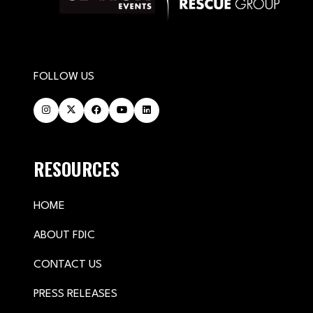
FOLLOW US
RESOURCES
HOME
ABOUT FDIC
CONTACT US
PRESS RELEASES