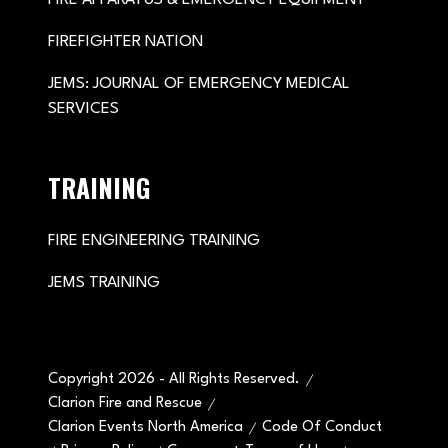
FIREFIGHTER NATION
JEMS: JOURNAL OF EMERGENCY MEDICAL
SERVICES
TRAINING
FIRE ENGINEERING TRAINING
JEMS TRAINING
Copyright 2026 - All Rights Reserved.
Clarion Fire and Rescue
Clarion Events North America
Code Of Conduct