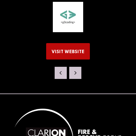
VISIT WEBSITE
(OPENS
IN
A
NEW
TAB)