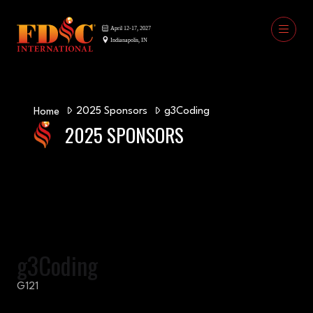
2025 Sponsors
g3Coding
Home
2025 SPONSORS
g3Coding
G121