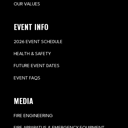
OUR VALUES
EVENT INFO
2026 EVENT SCHEDULE
HEALTH & SAFETY
FUTURE EVENT DATES
EVENT FAQS
MEDIA
FIRE ENGINEERING
FIRE APPARATUS & EMERGENCY EQUIPMENT