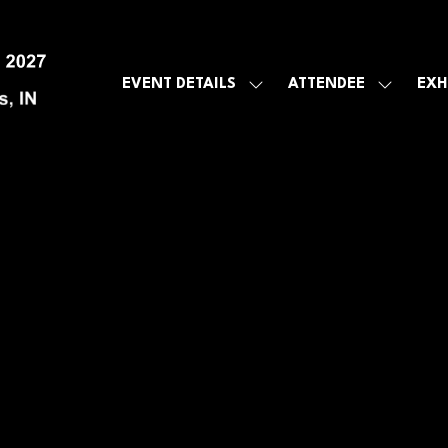
EVENT DETAILS
ATTENDEE
EXH
SHOW
SHOW
SUBMENU
SUBMEN
FOR:
FOR:
EVENT
ATTENDE
DETAILS