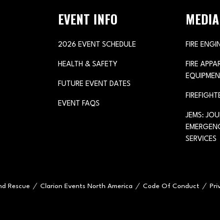
EVENT INFO
MEDIA
2026 EVENT SCHEDULE
FIRE ENGI
HEALTH & SAFETY
FIRE APP
EQUIPMEN
FUTURE EVENT DATES
FIREFIGHT
EVENT FAQS
JEMS: JO
EMERGENC
SERVICES
and Rescue
Clarion Events North America
Code Of Conduct
Pri
e="handleMenuItemMouseLeave">