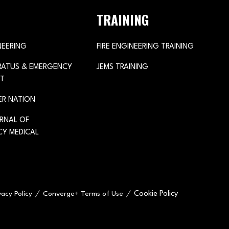
TRAINING
NEERING
FIRE ENGINEERING TRAINING
ARATUS & EMERGENCY
JEMS TRAINING
T
ER NATION
URNAL OF
Y MEDICAL
Cookie Policy
vacy Policy
Converge+ Terms of Use