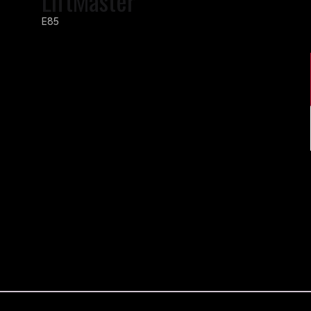
LiftMaster
E85