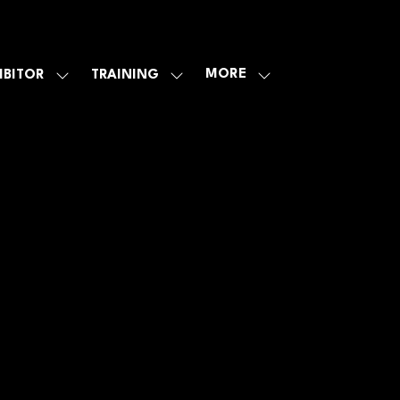
MORE
IBITOR
TRAINING
SHOW
SHOW
SHOW
U
SUBMENU
SUBMENU
MORE
FOR:
FOR:
MENU
E
EXHIBITOR
TRAINING
ITEMS