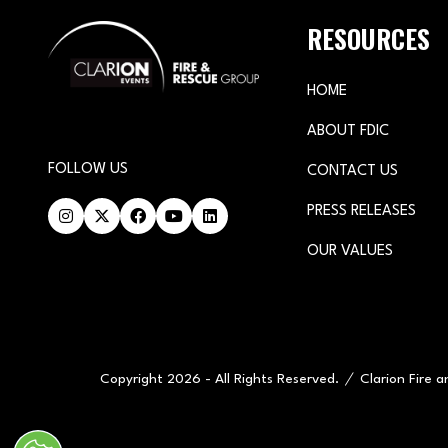
RESOURCES
HOME
ABOUT FDIC
FOLLOW US
CONTACT US
PRESS RELEASES
OUR VALUES
Copyright 2026 - All Rights Reserved.
Clarion Fire 
" x-on:mouseenter="handleMenuItemMouseEnter" x-on:mouseleav
Cookie Policy