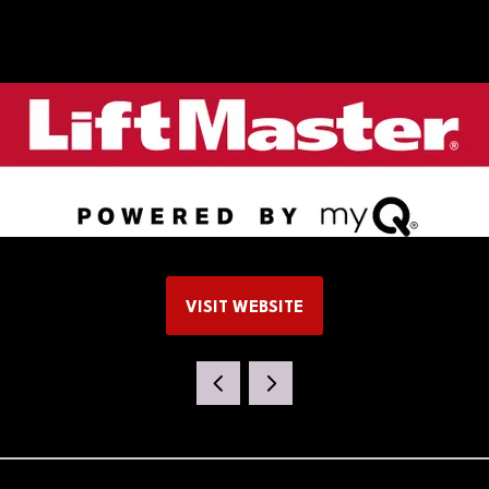
VISIT WEBSITE
(OPENS
IN
A
NEW
TAB)