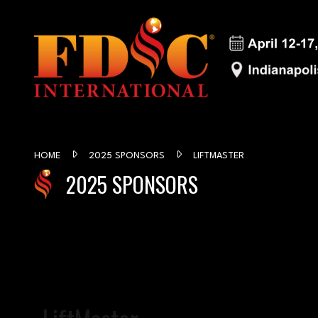
HOME
2025 SPONSORS
LIFTMASTER
2025 SPONSORS