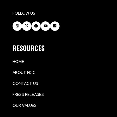
FOLLOW US
RESOURCES
HOME
ABOUT FDIC
CONTACT US
PRESS RELEASES
OUR VALUES