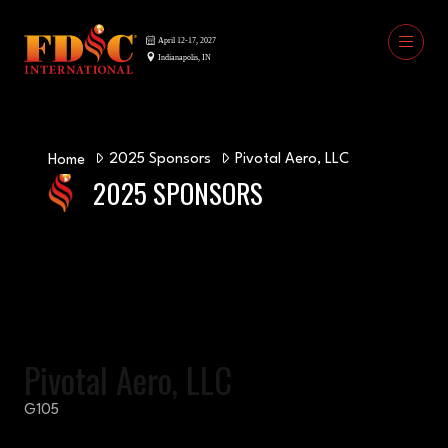
2025 Sponsors
Pivotal Aero, LLC
Home
2025 SPONSORS
Pivotal Aero, LLC
G105