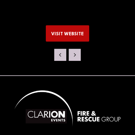
VISIT WEBSITE
(OPENS
IN
A
NEW
TAB)