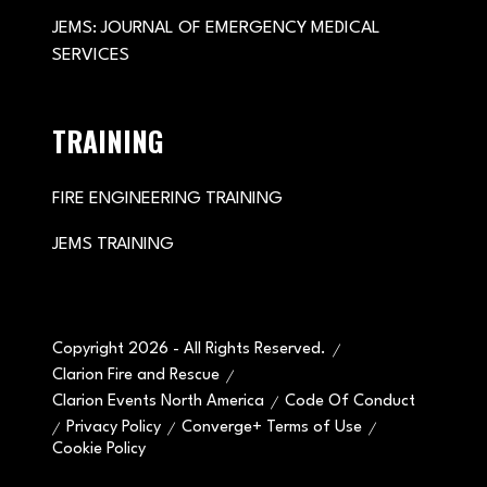
JEMS: JOURNAL OF EMERGENCY MEDICAL
SERVICES
TRAINING
FIRE ENGINEERING TRAINING
JEMS TRAINING
Copyright 2026 - All Rights Reserved.
Clarion Fire and Rescue
Clarion Events North America
Code Of Conduct
Privacy Policy
Converge+ Terms of Use
Cookie Policy