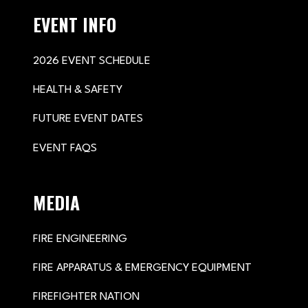
EVENT INFO
2026 EVENT SCHEDULE
HEALTH & SAFETY
FUTURE EVENT DATES
EVENT FAQS
MEDIA
FIRE ENGINEERING
FIRE APPARATUS & EMERGENCY EQUIPMENT
FIREFIGHTER NATION