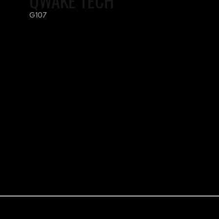
QWAKE TECH
G107