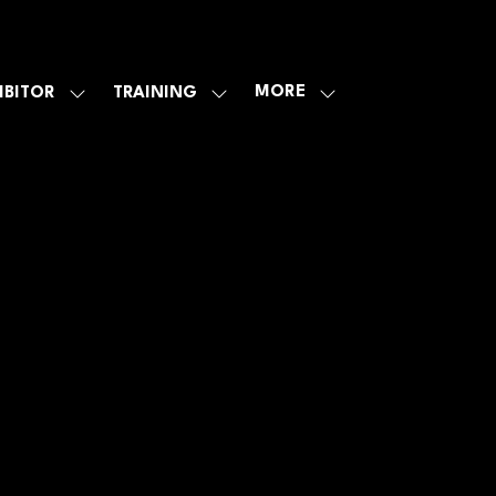
MORE
IBITOR
TRAINING
SHOW
SHOW
SHOW
U
SUBMENU
SUBMENU
MORE
FOR:
FOR:
MENU
E
EXHIBITOR
TRAINING
ITEMS