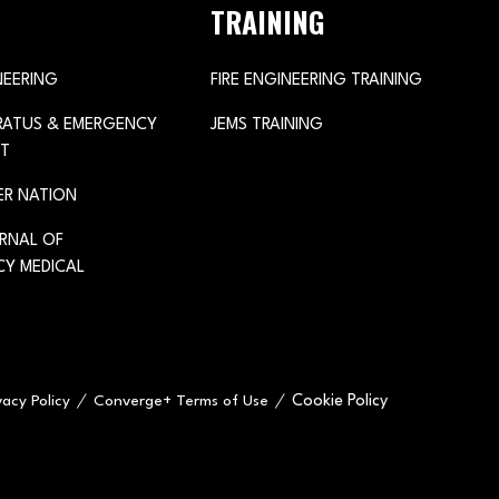
TRAINING
NEERING
FIRE ENGINEERING TRAINING
ARATUS & EMERGENCY
JEMS TRAINING
T
ER NATION
URNAL OF
Y MEDICAL
Cookie Policy
vacy Policy
Converge+ Terms of Use