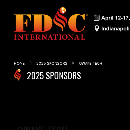
HOME
2025 SPONSORS
QWAKE TECH
2025 SPONSORS