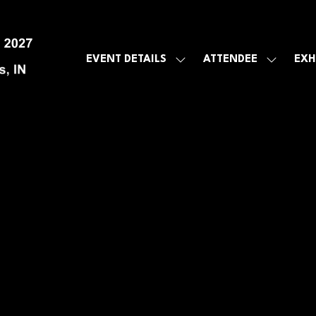
EVENT DETAILS
ATTENDEE
EXH
SHOW
SHOW
SUBMENU
SUBMEN
FOR:
FOR:
EVENT
ATTENDE
DETAILS