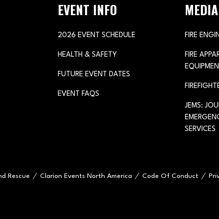
EVENT INFO
MEDIA
2026 EVENT SCHEDULE
FIRE ENGI
HEALTH & SAFETY
FIRE APP
EQUIPMEN
FUTURE EVENT DATES
FIREFIGHT
EVENT FAQS
JEMS: JO
EMERGENC
SERVICES
and Rescue
Clarion Events North America
Code Of Conduct
Pri
e="handleMenuItemMouseLeave">