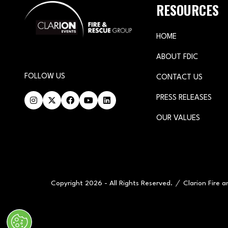
RESOURCES
HOME
ABOUT FDIC
FOLLOW US
CONTACT US
PRESS RELEASES
OUR VALUES
Copyright 2026 - All Rights Reserved.
Clarion Fire 
" x-on:mouseenter="handleMenuItemMouseEnter" x-on:mouseleav
Cookie Policy