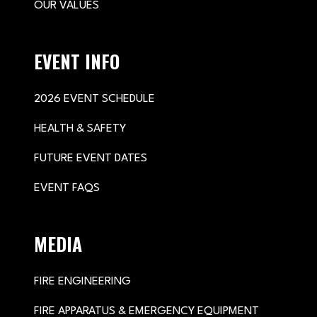
OUR VALUES
EVENT INFO
2026 EVENT SCHEDULE
HEALTH & SAFETY
FUTURE EVENT DATES
EVENT FAQS
MEDIA
FIRE ENGINEERING
FIRE APPARATUS & EMERGENCY EQUIPMENT