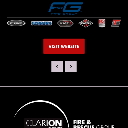
VISIT WEBSITE
(OPENS
IN
A
NEW
TAB)