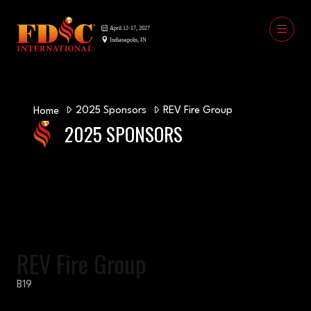
2025 Sponsors
REV Fire Group
Home
2025 SPONSORS
REV Fire Group
B19