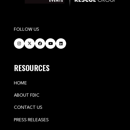
FOLLOW US
RESOURCES
HOME
ABOUT FDIC
CONTACT US
PRESS RELEASES