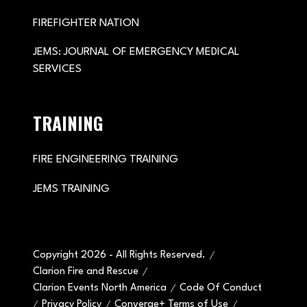
FIREFIGHTER NATION
JEMS: JOURNAL OF EMERGENCY MEDICAL
SERVICES
TRAINING
FIRE ENGINEERING TRAINING
JEMS TRAINING
Copyright 2026 - All Rights Reserved.
Clarion Fire and Rescue
Clarion Events North America
Code Of Conduct
Privacy Policy
Converge+ Terms of Use