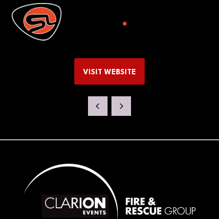
VISIT WEBSITE
(OPENS
IN
A
NEW
TAB)