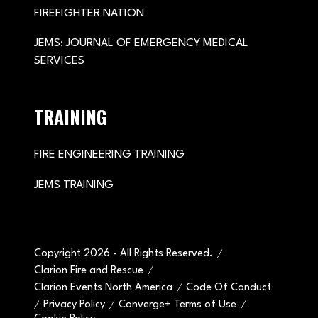
FIREFIGHTER NATION
JEMS: JOURNAL OF EMERGENCY MEDICAL
SERVICES
TRAINING
FIRE ENGINEERING TRAINING
JEMS TRAINING
Copyright 2026 - All Rights Reserved.
Clarion Fire and Rescue
Clarion Events North America
Code Of Conduct
Privacy Policy
Converge+ Terms of Use