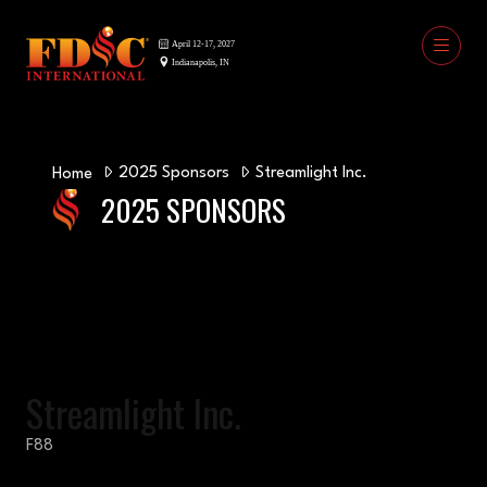
2025 Sponsors
Streamlight Inc.
Home
2025 SPONSORS
Streamlight Inc.
F88