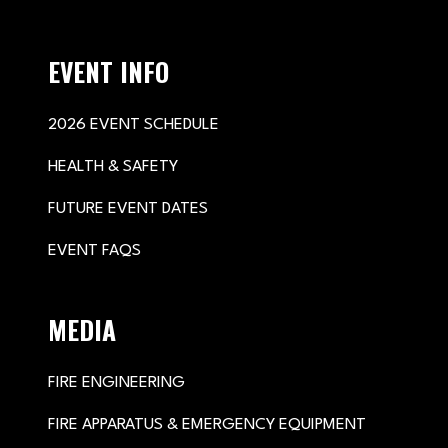
EVENT INFO
2026 EVENT SCHEDULE
HEALTH & SAFETY
FUTURE EVENT DATES
EVENT FAQS
MEDIA
FIRE ENGINEERING
FIRE APPARATUS & EMERGENCY EQUIPMENT