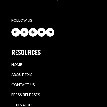
FOLLOW US
RESOURCES
HOME
ABOUT FDIC
CONTACT US
PRESS RELEASES
OUR VALUES