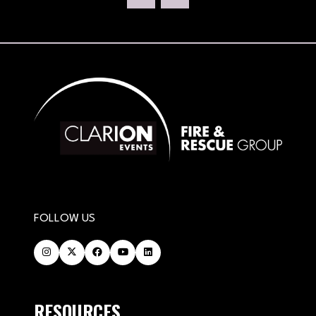
NEW
TAB)
FOLLOW US
RESOURCES