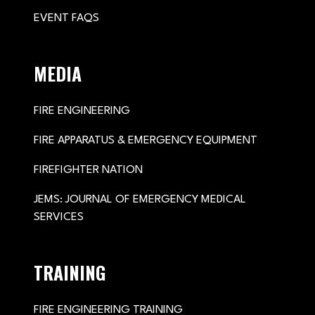
EVENT FAQS
MEDIA
FIRE ENGINEERING
FIRE APPARATUS & EMERGENCY EQUIPMENT
FIREFIGHTER NATION
JEMS: JOURNAL OF EMERGENCY MEDICAL
SERVICES
TRAINING
FIRE ENGINEERING TRAINING