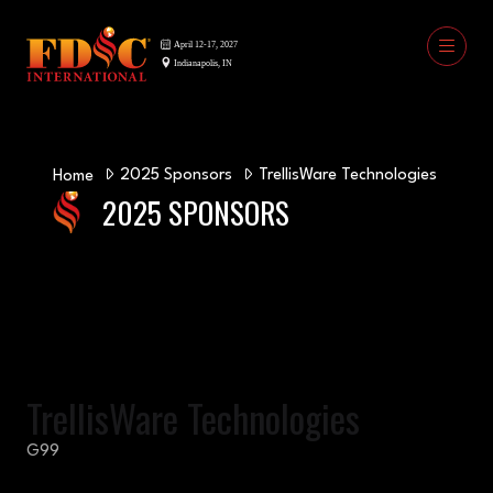
2025 Sponsors
TrellisWare Technologies
Home
2025 SPONSORS
TrellisWare Technologies
G99