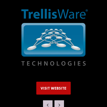
VISIT WEBSITE
(OPENS
IN
A