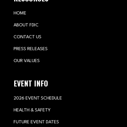
HOME
ABOUT FDIC
CONTACT US
PRESS RELEASES
OUR VALUES
EVENT INFO
2026 EVENT SCHEDULE
HEALTH & SAFETY
FUTURE EVENT DATES