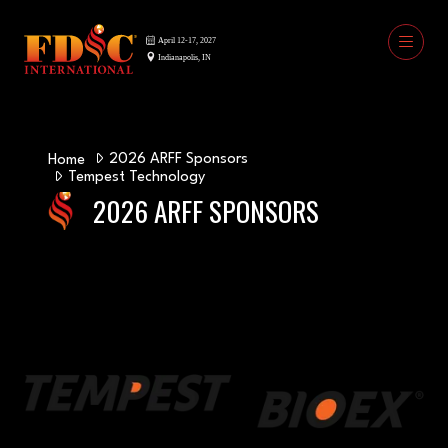
2026 ARFF Sponsors
Home
Tempest Technology
2026 ARFF SPONSORS