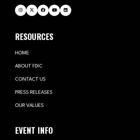
RESOURCES
HOME
ABOUT FDIC
CONTACT US
PRESS RELEASES
OUR VALUES
EVENT INFO