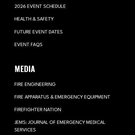
2026 EVENT SCHEDULE
HEALTH & SAFETY
FUTURE EVENT DATES
EVENT FAQS
MEDIA
FIRE ENGINEERING
FIRE APPARATUS & EMERGENCY EQUIPMENT
FIREFIGHTER NATION
JEMS: JOURNAL OF EMERGENCY MEDICAL
SERVICES