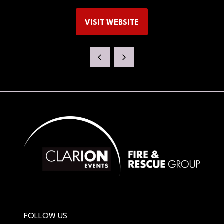
VISIT WEBSITE
(OPENS
IN
A
NEW
TAB)
FOLLOW US