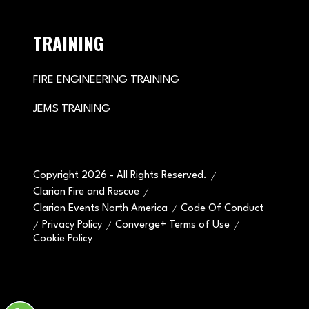
TRAINING
FIRE ENGINEERING TRAINING
JEMS TRAINING
Copyright 2026 - All Rights Reserved.
Clarion Fire and Rescue
Clarion Events North America
Code Of Conduct
Privacy Policy
Converge+ Terms of Use
Cookie Policy
" x-on:mouseenter="handleMenuItemMouseEnter" x-
on:mouseleave="handleMenuItemMouseLeave">
Cookie Policy