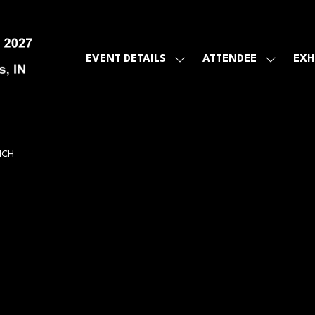
EVENT DETAILS
ATTENDEE
EXH
SHOW
SHOW
SUBMENU
SUBMEN
FOR:
FOR:
EVENT
ATTENDE
DETAILS
NCH