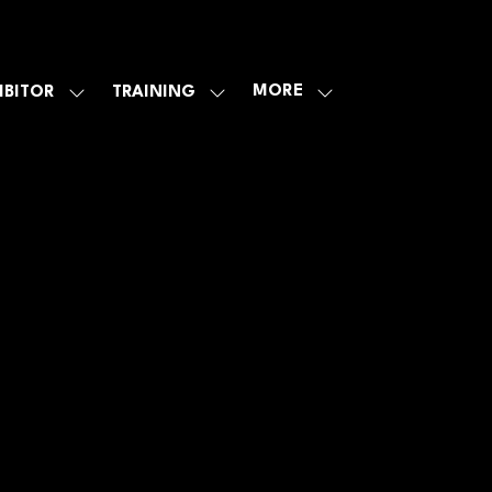
MORE
IBITOR
TRAINING
SHOW
SHOW
SHOW
U
SUBMENU
SUBMENU
MORE
FOR:
FOR:
MENU
E
EXHIBITOR
TRAINING
ITEMS