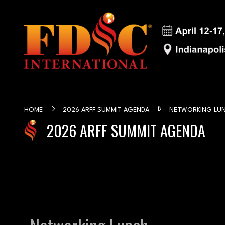
HOME
2026 ARFF SUMMIT AGENDA
NETWORKING LU
2026 ARFF SUMMIT AGENDA