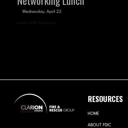
Networking Lunch
Wednesday, April 22
Lunch with Sponsors
RESOURCES
HOME
ABOUT FDIC