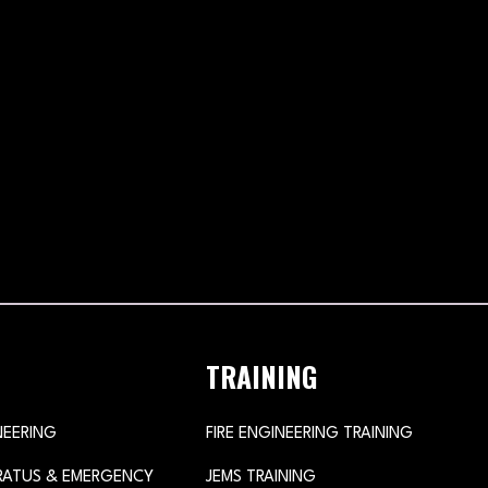
TRAINING
NEERING
FIRE ENGINEERING TRAINING
ARATUS & EMERGENCY
JEMS TRAINING