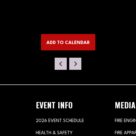
ADD TO CALENDAR
EVENT INFO
MEDIA
2026 EVENT SCHEDULE
FIRE ENGI
HEALTH & SAFETY
FIRE APP