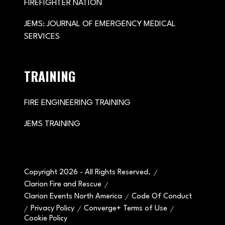
FIREFIGHTER NATION
JEMS: JOURNAL OF EMERGENCY MEDICAL
SERVICES
TRAINING
FIRE ENGINEERING TRAINING
JEMS TRAINING
Copyright 2026 - All Rights Reserved.
Clarion Fire and Rescue
Clarion Events North America
Code Of Conduct
Privacy Policy
Converge+ Terms of Use
Cookie Policy