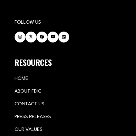
FOLLOW US
RESOURCES
HOME
ABOUT FDIC
CONTACT US
PRESS RELEASES
OUR VALUES