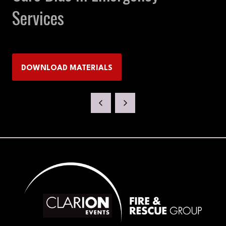
Services
DOWNLOAD MATERIALS
(OPENS
IN
A
NEW
TAB)