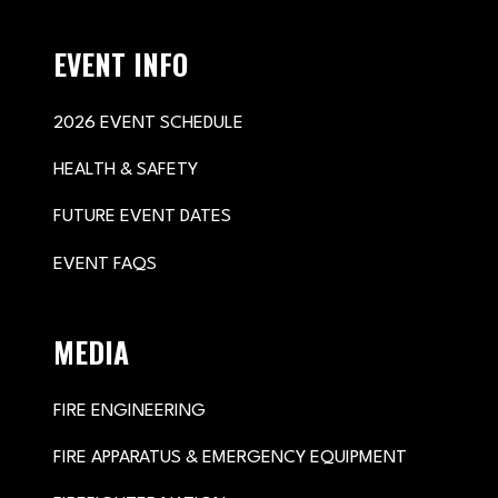
EVENT INFO
2026 EVENT SCHEDULE
HEALTH & SAFETY
FUTURE EVENT DATES
EVENT FAQS
MEDIA
FIRE ENGINEERING
FIRE APPARATUS & EMERGENCY EQUIPMENT