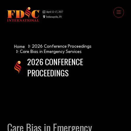
2026 Conference Proceedings
Home
Care Bias in Emergency Services
2026 CONFERENCE
PROCEEDINGS
Care Bias in Emergency