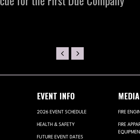
ue for the First Due Company
EVENT INFO
MEDIA
2026 EVENT SCHEDULE
FIRE ENGI
HEALTH & SAFETY
FIRE APP
EQUIPMEN
FUTURE EVENT DATES