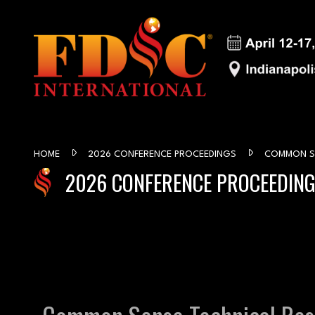
HOME
2026 CONFERENCE PROCEEDINGS
COMMON SE
2026 CONFERENCE PROCEEDIN