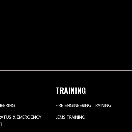
TRAINING
NEERING
FIRE ENGINEERING TRAINING
ARATUS & EMERGENCY
JEMS TRAINING
T