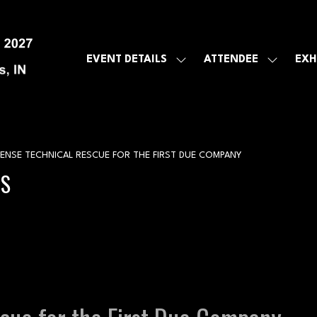
EVENT DETAILS
ATTENDEE
EXH
SHOW
SHOW
SUBMENU
SUBMEN
FOR:
FOR:
EVENT
ATTENDE
DETAILS
NSE TECHNICAL RESCUE FOR THE FIRST DUE COMPANY
GS