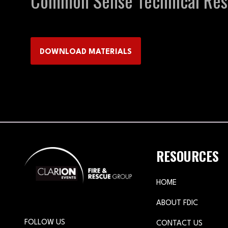
Common Sense Technical Resc
DOWNLOAD MATERIALS
(OPENS
IN
A
NEW
TAB)
RESOURCES
HOME
ABOUT FDIC
FOLLOW US
CONTACT US