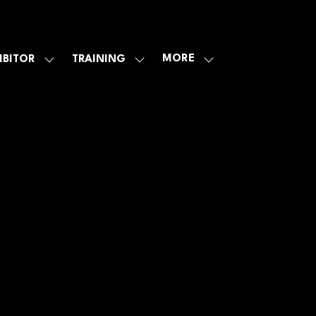
MORE
IBITOR
TRAINING
SHOW
SHOW
SHOW
U
SUBMENU
SUBMENU
MORE
FOR:
FOR:
MENU
E
EXHIBITOR
TRAINING
ITEMS