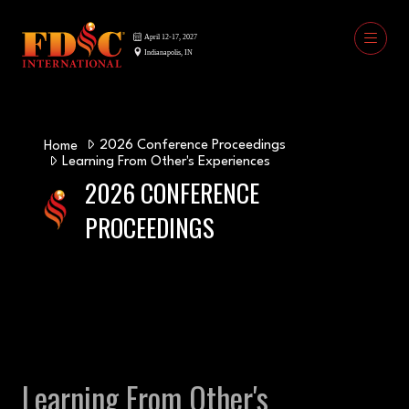
2026 Conference Proceedings
Home
Learning From Other's Experiences
2026 CONFERENCE
PROCEEDINGS
Learning From Other's