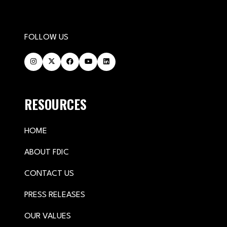
FOLLOW US
RESOURCES
HOME
ABOUT FDIC
CONTACT US
PRESS RELEASES
OUR VALUES