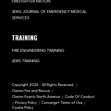
FIREFIGHTER NATION
JEMS: JOURNAL OF EMERGENCY MEDICAL
SERVICES
TRAINING
FIRE ENGINEERING TRAINING
JEMS TRAINING
Copyright 2026 - All Rights Reserved.
Clarion Fire and Rescue
Clarion Events North America
Code Of Conduct
Privacy Policy
Converge+ Terms of Use
Cookie Policy