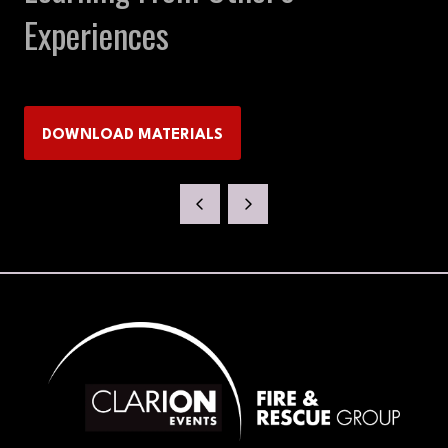
Experiences
DOWNLOAD MATERIALS
(OPENS
IN
A
NEW
TAB)