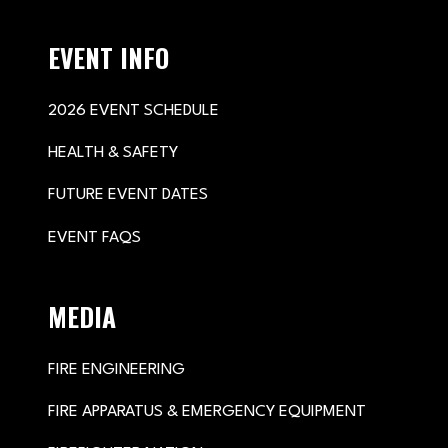
EVENT INFO
2026 EVENT SCHEDULE
HEALTH & SAFETY
FUTURE EVENT DATES
EVENT FAQS
MEDIA
FIRE ENGINEERING
FIRE APPARATUS & EMERGENCY EQUIPMENT