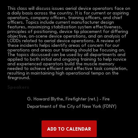
This class will discuss issues aerial device operators face on
a daily basis across the country. It is for current or aspiring
operators, company officers, training officers, and chief
officers. Topics include current manufacturer design
features, maximizing stabilization system effectiveness,
principles of positioning, device tip placement for differing
objective, on-scene device operations, and an analysis of
LODDs related to aerial device operations. A review of
these incidents helps identify areas of concern for our
operations and areas our training should be focusing on.
The topics discussed can be used by all departments and
applied to both initial and ongoing training to help novice
and experienced operators build the muscle memory
needed to achieve efficient and effective task completion,
resulting in maintaining high operational tempo on the
fireground.
Speakers
G. Howard Blythe, Firefighter (ret.) - Fire
Department of the City of New York (FDNY)
ADD TO CALENDAR