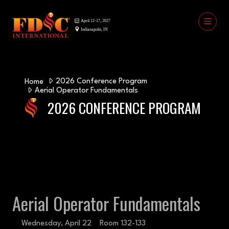
2026 Conference Program
Home
Aerial Operator Fundamentals
2026 CONFERENCE PROGRAM
Aerial Operator Fundamentals
Wednesday, April 22
Room 132-133