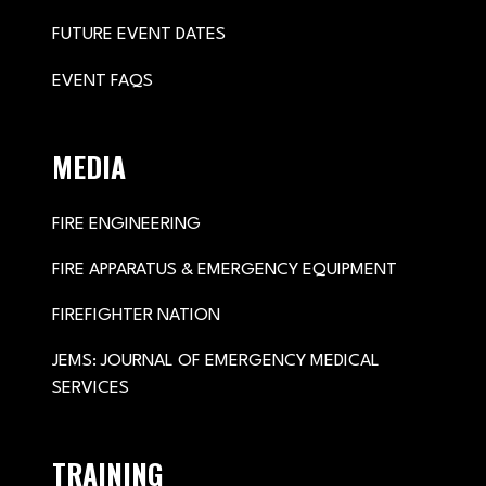
FUTURE EVENT DATES
EVENT FAQS
MEDIA
FIRE ENGINEERING
FIRE APPARATUS & EMERGENCY EQUIPMENT
FIREFIGHTER NATION
JEMS: JOURNAL OF EMERGENCY MEDICAL
SERVICES
TRAINING