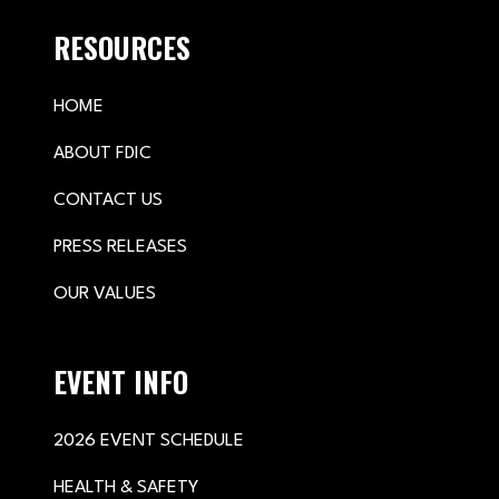
RESOURCES
HOME
ABOUT FDIC
CONTACT US
PRESS RELEASES
OUR VALUES
EVENT INFO
2026 EVENT SCHEDULE
HEALTH & SAFETY