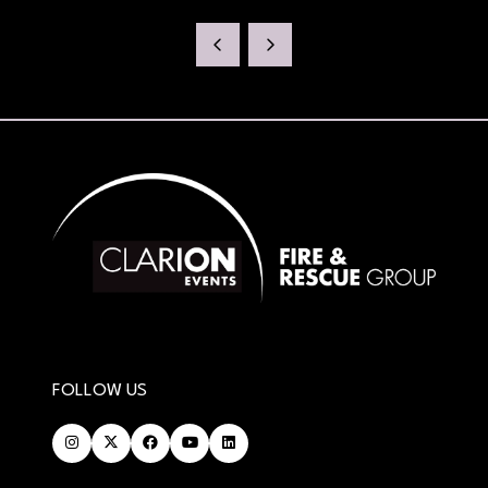
FOLLOW US