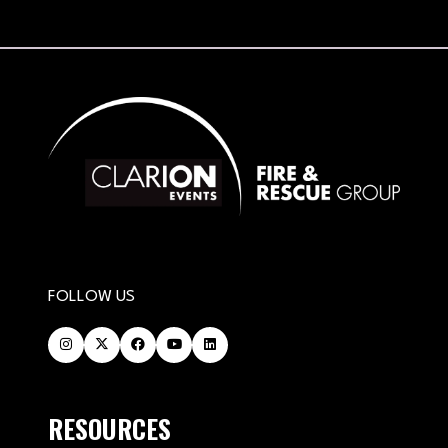
FOLLOW US
RESOURCES