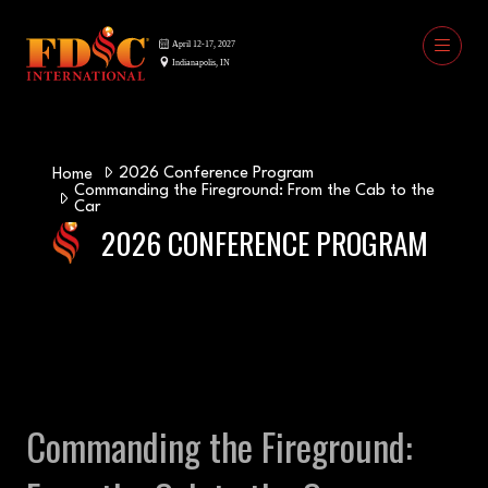
2026 Conference Program
Home
Commanding the Fireground: From the Cab to the
Car
2026 CONFERENCE PROGRAM
Commanding the Fireground: