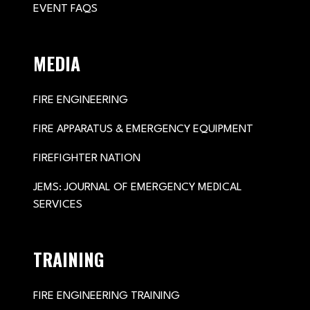
EVENT FAQS
MEDIA
FIRE ENGINEERING
FIRE APPARATUS & EMERGENCY EQUIPMENT
FIREFIGHTER NATION
JEMS: JOURNAL OF EMERGENCY MEDICAL
SERVICES
TRAINING
FIRE ENGINEERING TRAINING