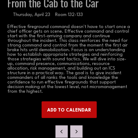
From the Cab to the Car
Thursday, April 23
Room 132-133
Effective fireground command doesn't have to start once a
chief officer gets on scene. Effective command and control
start with the first-arriving company and continue
throughout the incident. This class reinforces the need for
strong command and control from the moment the first air
brake hits until demobilization. Focus is on understanding
how to establish appropriate strategies and reinforcing
those strategies with sound tactics. We will dive into size-
up, command presence, communications, resource
allocation, risk management, and building out an ICS
structure in a practical way. The goal is to give incident
commanders of all ranks the tools and knowledge the
confidence to run effective firegrounds that support
decision making at the lowest level, not micromanagement
from the highest.
ADD TO CALENDAR