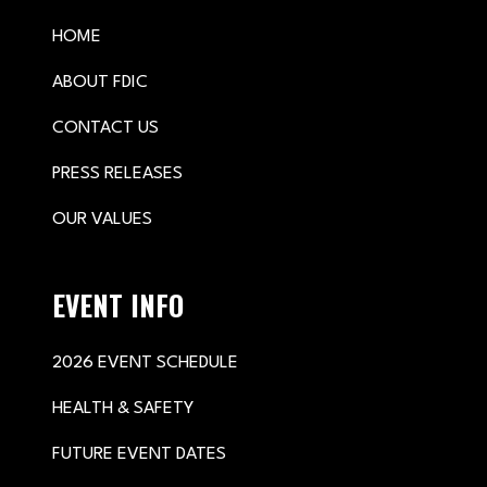
HOME
ABOUT FDIC
CONTACT US
PRESS RELEASES
OUR VALUES
EVENT INFO
2026 EVENT SCHEDULE
HEALTH & SAFETY
FUTURE EVENT DATES