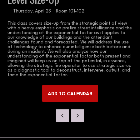
Thursday, April 23
Room 101-102
This class covers size-up from the strategic point of view
with a heavy emphasis on prefire street intelligence and the
understanding of the exponential factor as it applies to
our knowledge of our buildings and the attendant
challenges found and forecasted. We will address the use
of technology to enhance our intelligence both before and
during an incident. We will also analyze how our
understanding of the exponential factor both present and
imagined will keep us on top of the potenital, in essence,
allowing the strategic fire operator to use strategic size-up
as a diagnostic tool to deconstruct, intervene, outwit, and
tame the exponential factor.
ADD TO CALENDAR