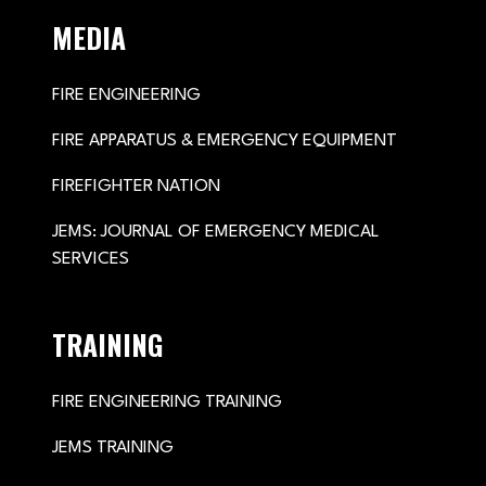
MEDIA
FIRE ENGINEERING
FIRE APPARATUS & EMERGENCY EQUIPMENT
FIREFIGHTER NATION
JEMS: JOURNAL OF EMERGENCY MEDICAL
SERVICES
TRAINING
FIRE ENGINEERING TRAINING
JEMS TRAINING