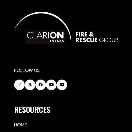
FOLLOW US
RESOURCES
HOME