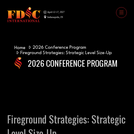
2026 Conference Program
Home
Fireground Strategies: Strategic Level Size-Up
2026 CONFERENCE PROGRAM
Fireground Strategies: Strategic
Level Size-Up