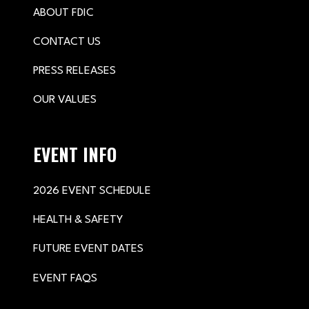
ABOUT FDIC
CONTACT US
PRESS RELEASES
OUR VALUES
EVENT INFO
2026 EVENT SCHEDULE
HEALTH & SAFETY
FUTURE EVENT DATES
EVENT FAQS