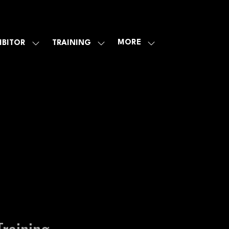
MORE
IBITOR
TRAINING
SHOW
SHOW
SHOW
U
SUBMENU
SUBMENU
MORE
FOR:
FOR:
MENU
E
EXHIBITOR
TRAINING
ITEMS