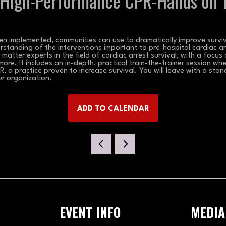
 High-Performance CPR-Hands on T
n implemented, communities can use to dramatically improve surviva
rstanding of the interventions important to pre-hospital cardiac ar
atter experts in the field of cardiac arrest survival, with a focus
ore. It includes an in-depth, practical train-the-trainer session whe
, a practice proven to increase survival. You will leave with a stan
ur organization.
ADD TO CALENDAR
EVENT INFO
MEDIA