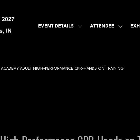
EVENT DETAILS
ATTENDEE
EXH
SHOW
SHOW
SUBMENU
SUBMEN
FOR:
FOR:
EVENT
ATTENDE
DETAILS
 ACADEMY ADULT HIGH-PERFORMANCE CPR-HANDS ON TRAINING