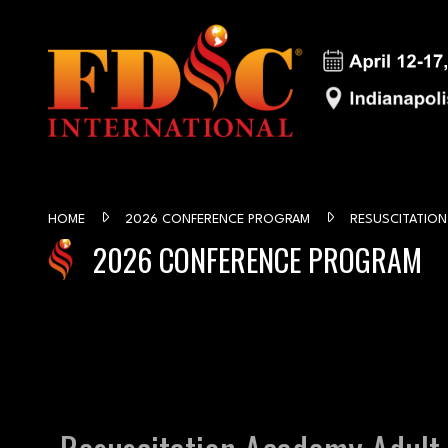
HOME
2026 CONFERENCE PROGRAM
RESUSCITATION
2026 CONFERENCE PROGRAM