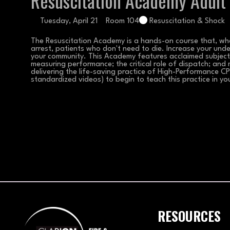
Resuscitation Academy Adult
Tuesday, April 21
Room 104
Resuscitation & Shock
The Resuscitation Academy is a hands-on course that, whe
arrest, patients who don't need to die. Increase your unde
your community. This Academy features acclaimed subject m
measuring performance; the critical role of dispatch; and m
delivering the life-saving practice of High-Performance CPR
standardized videos) to begin to teach this practice in yo
RESOURCES