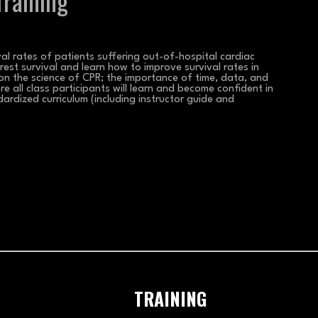
raining
l rates of patients suffering out-of-hospital cardiac
rest survival and learn how to improve survival rates in
 on the science of CPR; the importance of time, data, and
re all class participants will learn and become confident in
dardized curriculum (including instructor guide and
TRAINING