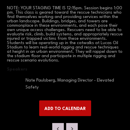
NOTE: YOUR STAGING TIME IS 12:15pm. Session begins 1:00
pm. This class is geared toward the rescue technicians who
find themselves working and providing services within the
urban landscape. Buildings, bridges, and towers are
commonplace in these environments, and each pose their
own unique access challenges. Rescuers need to be able to
evaluate risk, climb, build systems, and appropriately rescue
injured or trapped victims from these environments.
Students will be operating up in the catwalks at Lucas Oil
Stadium to learn real-world rigging and rescue techniques
at height in an urban environment. They will rappel down to
the stadium floor and participate in multiple rigging and
rescue scenario evolutions.
Speakers
Nate Paulsberg, Managing Director - Elevated
Safety
ADD TO CALENDAR