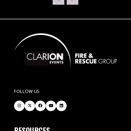
FOLLOW US
RESOURCES