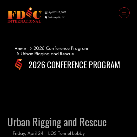
2026 Conference Program
Home
Urban Rigging and Rescue
2026 CONFERENCE PROGRAM
Urban Rigging and Rescue
Friday, April 24
LOS Tunnel Lobby