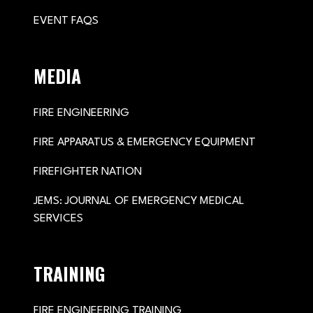
EVENT FAQS
MEDIA
FIRE ENGINEERING
FIRE APPARATUS & EMERGENCY EQUIPMENT
FIREFIGHTER NATION
JEMS: JOURNAL OF EMERGENCY MEDICAL
SERVICES
TRAINING
FIRE ENGINEERING TRAINING