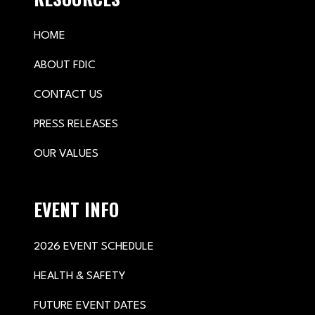
HOME
ABOUT FDIC
CONTACT US
PRESS RELEASES
OUR VALUES
EVENT INFO
2026 EVENT SCHEDULE
HEALTH & SAFETY
FUTURE EVENT DATES