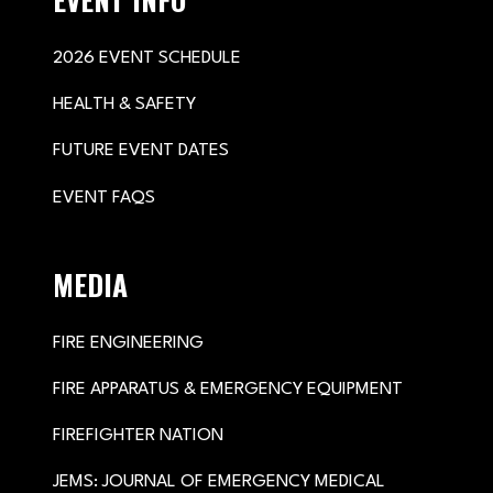
2026 EVENT SCHEDULE
HEALTH & SAFETY
FUTURE EVENT DATES
EVENT FAQS
MEDIA
FIRE ENGINEERING
FIRE APPARATUS & EMERGENCY EQUIPMENT
FIREFIGHTER NATION
JEMS: JOURNAL OF EMERGENCY MEDICAL