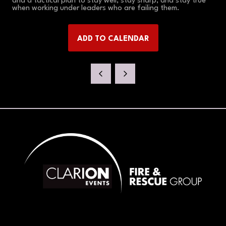
and a tactical plan to stay well, stay sharp, and stay true
when working under leaders who are failing them.
ADD TO CALENDAR