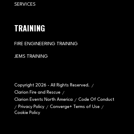
SERVICES
TRAINING
FIRE ENGINEERING TRAINING
JEMS TRAINING
Copyright 2026 - All Rights Reserved.
Clarion Fire and Rescue
Clarion Events North America
Code Of Conduct
Privacy Policy
Converge+ Terms of Use
Cookie Policy
" x-on:mouseenter="handleMenuItemMouseEnter" x-
on:mouseleave="handleMenuItemMouseLeave">