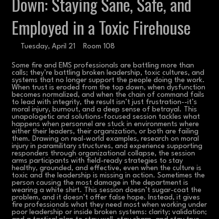
Down: Staying Sane, Safe, and
Employed in a Toxic Firehouse
Tuesday, April 21
Room 108
Some fire and EMS professionals are battling more than
calls; they’re battling broken leadership, toxic cultures, and
systems that no longer support the people doing the work.
When trust is eroded from the top down, when dysfunction
becomes normalized, and when the chain of command fails
to lead with integrity, the result isn’t just frustration--it’s
moral injury, burnout, and a deep sense of betrayal. This
unapologetic and solutions-focused session tackles what
happens when personnel are stuck in environments where
either their leaders, their organization, or both are failing
them. Drawing on real-world examples, research on moral
injury in paramilitary structures, and experience supporting
responders through organizational collapse, the session
arms participants with field-ready strategies to stay
healthy, grounded, and effective, even when the culture is
toxic and the leadership is missing in action. Sometimes the
person causing the most damage in the department is
wearing a white shirt. This session doesn’t sugar-coat the
problem, and it doesn’t offer false hope. Instead, it gives
fire professionals what they need most when working under
poor leadership or inside broken systems: clarity; validation;