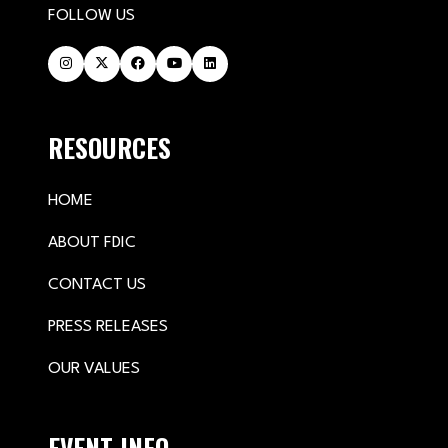
FOLLOW US
RESOURCES
HOME
ABOUT FDIC
CONTACT US
PRESS RELEASES
OUR VALUES
EVENT INFO