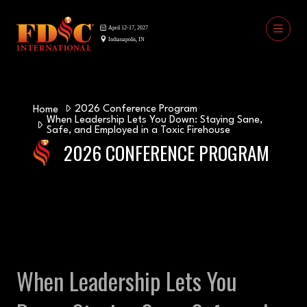
2026 Conference Program
Home
When Leadership Lets You Down: Staying Sane,
Safe, and Employed in a Toxic Firehouse
2026 CONFERENCE PROGRAM
When Leadership Lets You