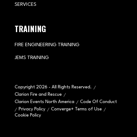
SERVICES
TRAINING
FIRE ENGINEERING TRAINING
JEMS TRAINING
Copyright 2026 - All Rights Reserved.
Clarion Fire and Rescue
Clarion Events North America
Code Of Conduct
Privacy Policy
Converge+ Terms of Use
Cookie Policy
" x-on:mouseenter="handleMenuItemMouseEnter" x-
on:mouseleave="handleMenuItemMouseLeave">