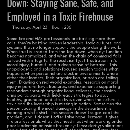
Down: Staying Sane, Safe, and
Employed in a Toxic Firehouse
Thursday, April 23
Room 236
Some fire and EMS professionals are battling more than
calls; they’re battling broken leadership, toxic cultures, and
systems that no longer support the people doing the work.
When trust is eroded from the top down, when dysfunction
becomes normalized, and when the chain of command fails
to lead with integrity, the result isn’t just frustration--it’s
moral injury, burnout, and a deep sense of betrayal. This
unapologetic and solutions-focused session tackles what
happens when personnel are stuck in environments where
either their leaders, their organization, or both are failing
them. Drawing on real-world examples, research on moral
injury in paramilitary structures, and experience supporting
responders through organizational collapse, the session
arms participants with field-ready strategies to stay
healthy, grounded, and effective, even when the culture is
toxic and the leadership is missing in action. Sometimes the
person causing the most damage in the department is
wearing a white shirt. This session doesn’t sugar-coat the
problem, and it doesn’t offer false hope. Instead, it gives
fire professionals what they need most when working under
poor leadership or inside broken systems: clarity; validation;