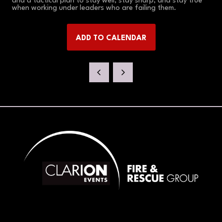
and a tactical plan to stay well, stay sharp, and stay true
when working under leaders who are failing them.
ADD TO CALENDAR