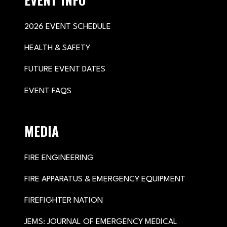
2026 EVENT SCHEDULE
HEALTH & SAFETY
FUTURE EVENT DATES
EVENT FAQS
MEDIA
FIRE ENGINEERING
FIRE APPARATUS & EMERGENCY EQUIPMENT
FIREFIGHTER NATION
JEMS: JOURNAL OF EMERGENCY MEDICAL