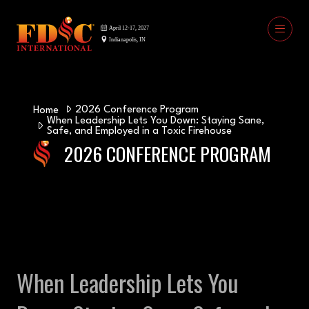
2026 Conference Program
Home
When Leadership Lets You Down: Staying Sane,
Safe, and Employed in a Toxic Firehouse
2026 CONFERENCE PROGRAM
When Leadership Lets You