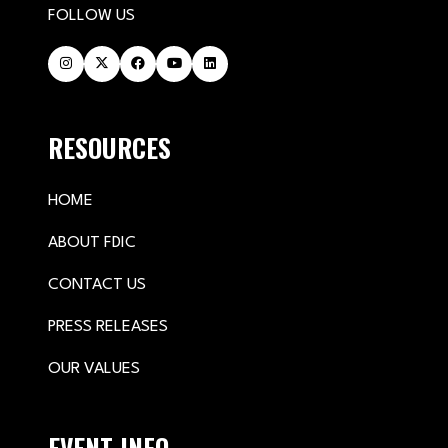
FOLLOW US
RESOURCES
HOME
ABOUT FDIC
CONTACT US
PRESS RELEASES
OUR VALUES
EVENT INFO