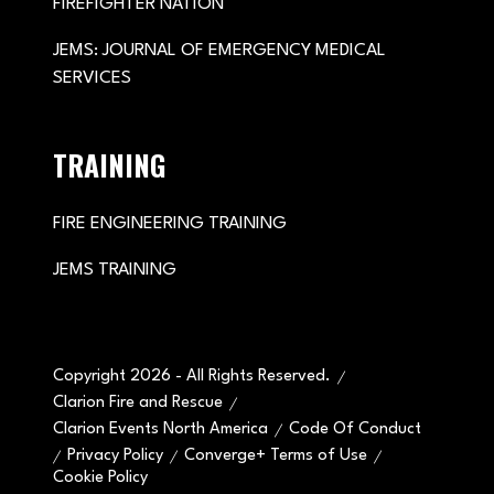
FIREFIGHTER NATION
JEMS: JOURNAL OF EMERGENCY MEDICAL
SERVICES
TRAINING
FIRE ENGINEERING TRAINING
JEMS TRAINING
Copyright 2026 - All Rights Reserved.
Clarion Fire and Rescue
Clarion Events North America
Code Of Conduct
Privacy Policy
Converge+ Terms of Use
Cookie Policy