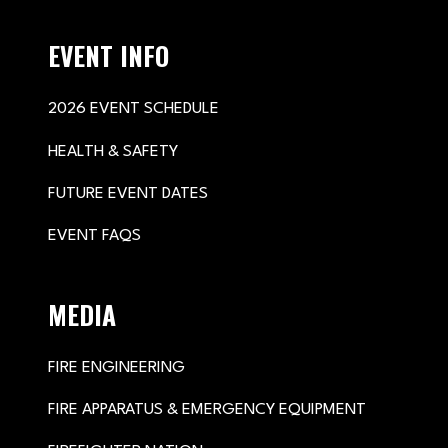
EVENT INFO
2026 EVENT SCHEDULE
HEALTH & SAFETY
FUTURE EVENT DATES
EVENT FAQS
MEDIA
FIRE ENGINEERING
FIRE APPARATUS & EMERGENCY EQUIPMENT