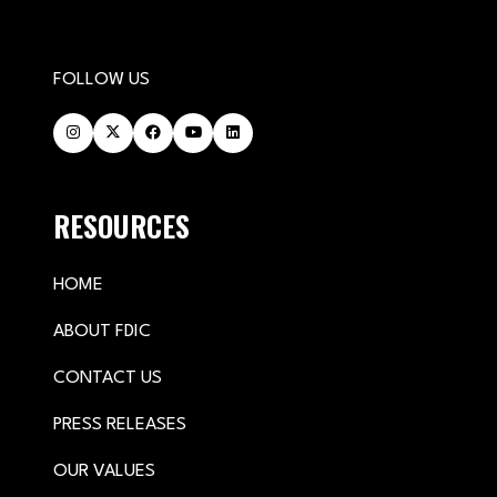
FOLLOW US
RESOURCES
HOME
ABOUT FDIC
CONTACT US
PRESS RELEASES
OUR VALUES