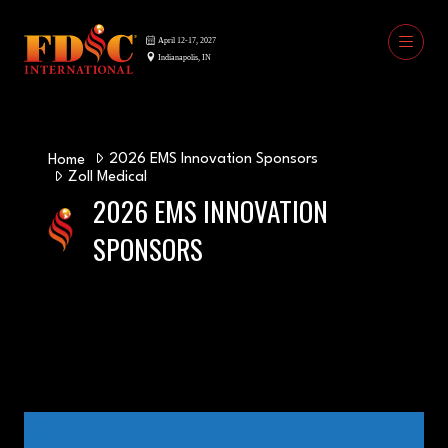
2026 EMS Innovation Sponsors
Home
Zoll Medical
2026 EMS INNOVATION
SPONSORS