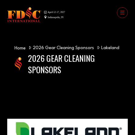
2026 Gear Cleaning Sponsors
Lakeland
Home
2026 GEAR CLEANING
SPONSORS