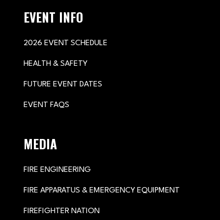
EVENT INFO
2026 EVENT SCHEDULE
HEALTH & SAFETY
FUTURE EVENT DATES
EVENT FAQS
MEDIA
FIRE ENGINEERING
FIRE APPARATUS & EMERGENCY EQUIPMENT
FIREFIGHTER NATION