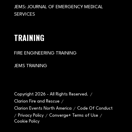
JEMS: JOURNAL OF EMERGENCY MEDICAL
SERVICES
TRAINING
FIRE ENGINEERING TRAINING
JEMS TRAINING
Copyright 2026 - All Rights Reserved.
Clarion Fire and Rescue
Clarion Events North America
Code Of Conduct
Privacy Policy
Converge+ Terms of Use
Cookie Policy