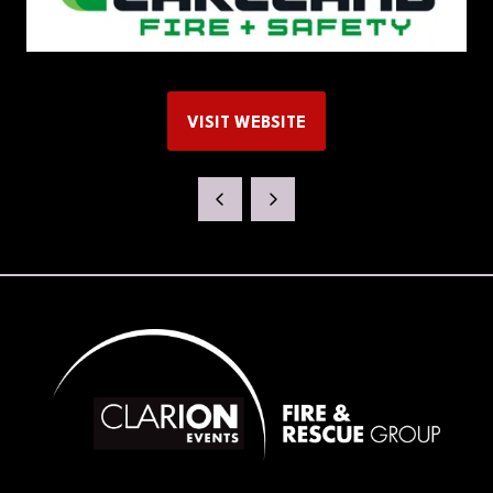
VISIT WEBSITE
(OPENS
IN
A
NEW
TAB)