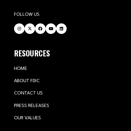
FOLLOW US
RESOURCES
HOME
ABOUT FDIC
CONTACT US
PRESS RELEASES
OUR VALUES