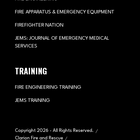
FIRE APPARATUS & EMERGENCY EQUIPMENT
FIREFIGHTER NATION
JEMS: JOURNAL OF EMERGENCY MEDICAL
SERVICES
TRAINING
FIRE ENGINEERING TRAINING
JEMS TRAINING
Copyright 2026 - All Rights Reserved.
Clarion Fire and Rescue