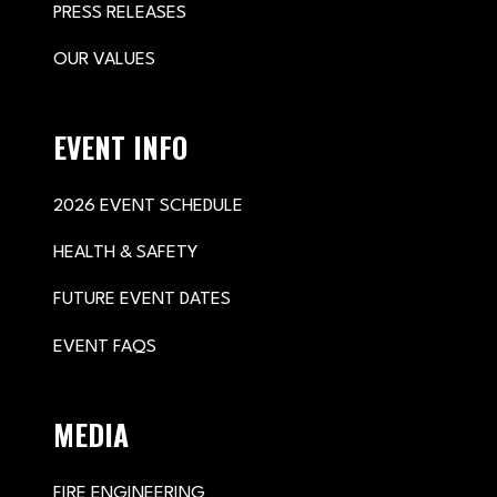
PRESS RELEASES
OUR VALUES
EVENT INFO
2026 EVENT SCHEDULE
HEALTH & SAFETY
FUTURE EVENT DATES
EVENT FAQS
MEDIA
FIRE ENGINEERING