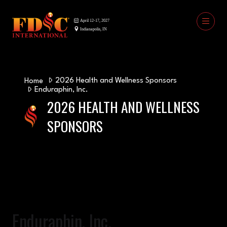
2026 Health and Wellness Sponsors
Home
Enduraphin, Inc.
2026 HEALTH AND WELLNESS
SPONSORS
Enduraphin, Inc.