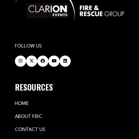
FOLLOW US
RESOURCES
HOME
ABOUT FDIC
CONTACT US