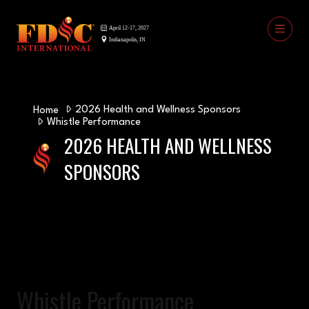
2026 Health and Wellness Sponsors
Home
Whistle Performance
2026 HEALTH AND WELLNESS
SPONSORS
Whistle Performance