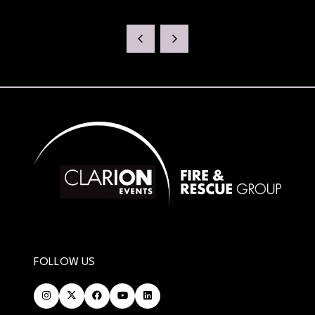
FOLLOW US