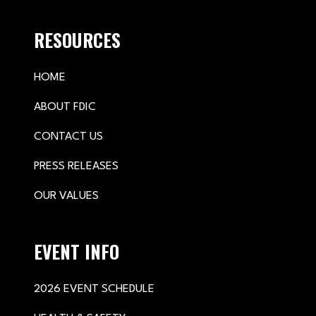
RESOURCES
HOME
ABOUT FDIC
CONTACT US
PRESS RELEASES
OUR VALUES
EVENT INFO
2026 EVENT SCHEDULE