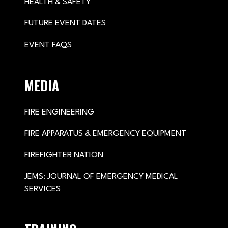
HEALTH & SAFETY
FUTURE EVENT DATES
EVENT FAQS
MEDIA
FIRE ENGINEERING
FIRE APPARATUS & EMERGENCY EQUIPMENT
FIREFIGHTER NATION
JEMS: JOURNAL OF EMERGENCY MEDICAL
SERVICES