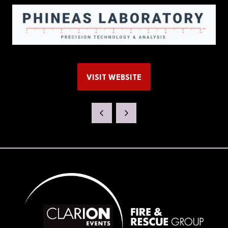
VISIT WEBSITE
(OPENS
IN
A
NEW
TAB)