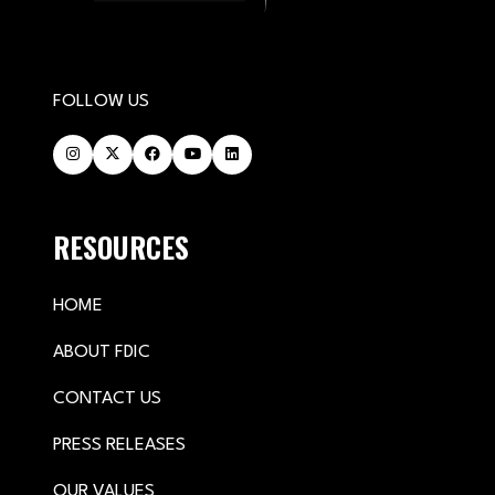
FOLLOW US
RESOURCES
HOME
ABOUT FDIC
CONTACT US
PRESS RELEASES
OUR VALUES