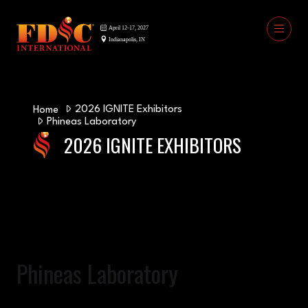
2026 IGNITE Exhibitors
Home
Phineas Laboratory
2026 IGNITE EXHIBITORS
Phineas Laboratory