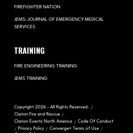
FIREFIGHTER NATION
JEMS: JOURNAL OF EMERGENCY MEDICAL
SERVICES
TRAINING
FIRE ENGINEERING TRAINING
JEMS TRAINING
Copyright 2026 - All Rights Reserved.
Clarion Fire and Rescue
Clarion Events North America
Code Of Conduct
Privacy Policy
Converge+ Terms of Use