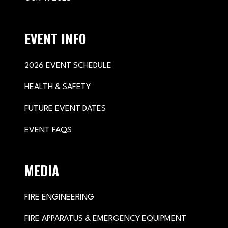
EVENT INFO
2026 EVENT SCHEDULE
HEALTH & SAFETY
FUTURE EVENT DATES
EVENT FAQS
MEDIA
FIRE ENGINEERING
FIRE APPARATUS & EMERGENCY EQUIPMENT